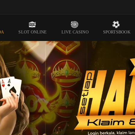
DA
SLOT ONLINE
LIVE CASINO
SPORTSBOOK