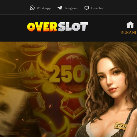
Whatsapp
Telegram
Livechat
BERAN