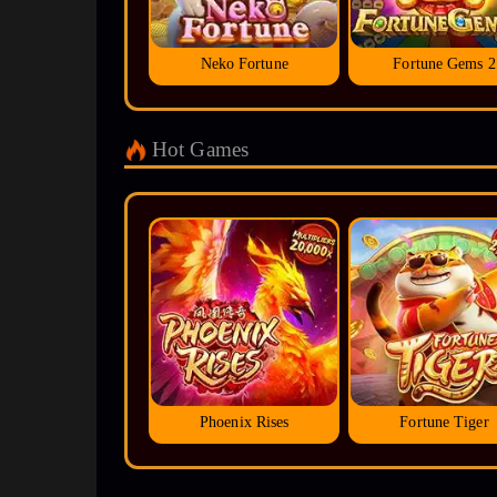
Neko Fortune
Fortune Gems 2
Hot Games
Phoenix Rises
Fortune Tiger