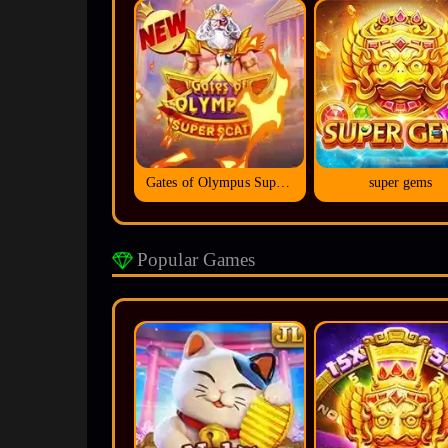
Gates of Olympus Super Scatter
super gems
Popular Games