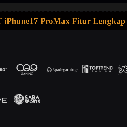
Phone17 ProMax Fitur Lengkap