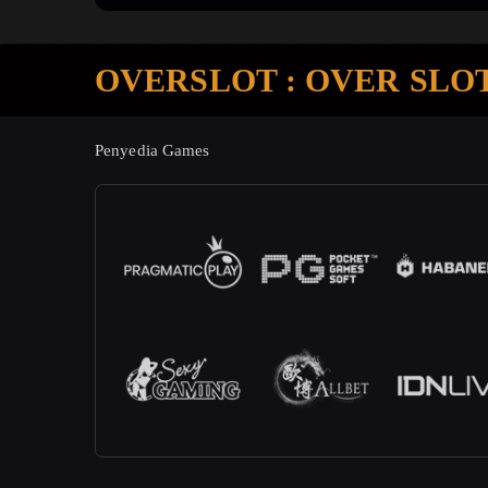
OVERSLOT : OVER SLOT i
Penyedia Games