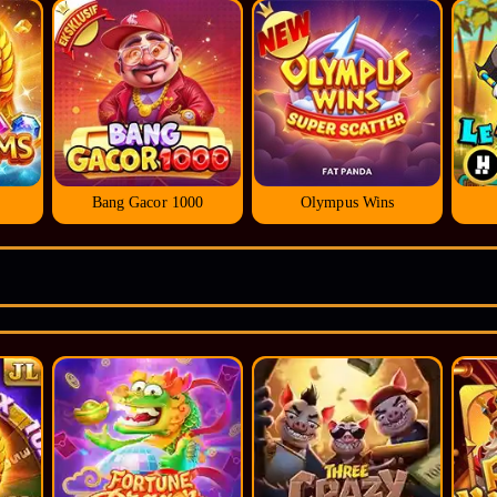
Bang Gacor 1000
Olympus Wins