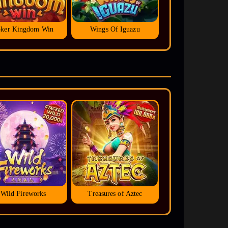
oker Kingdom Win
Wings Of Iguazu
Wild Fireworks
Treasures of Aztec