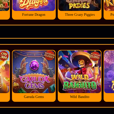
Fortune Dragon
Three Crazy Piggies
P
Garuda Gems
Wild Bandito