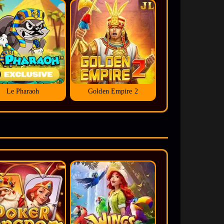
Le Pharaoh
Golden Empire 2