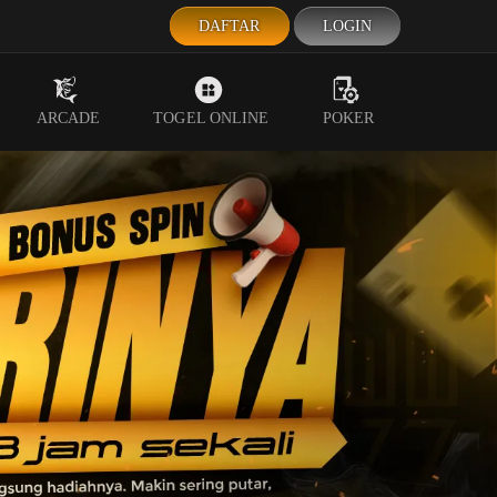
DAFTAR
LOGIN
ARCADE
TOGEL ONLINE
POKER