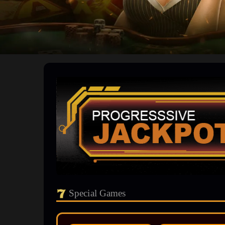
Special Games