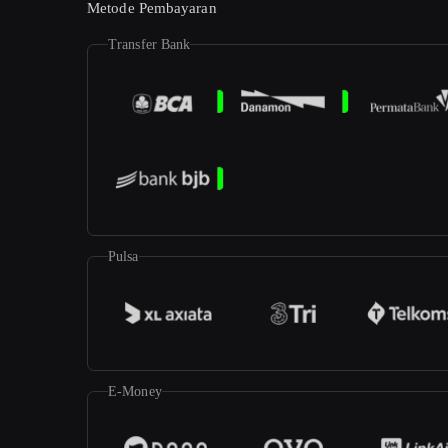
Metode Pembayaran
Transfer Bank
Pulsa
E-Money