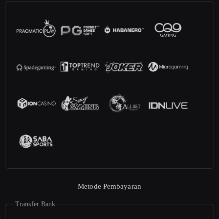
Metode Pembayaran
Transfer Bank