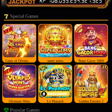
Special Games
Gates of Olympus Super Scatter
super gems
Bang Gacor 1000
Olympus Wins
Le Pharaoh
Golden Empire 2
Popular Games