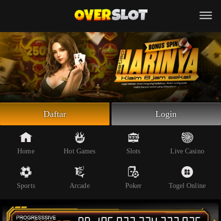
Beranda
Slot Online
Live Casino
Sportsbook
Arcade
Togel Online
Daftar
Login
Poker
Whatsapp
Home
Hot Games
Slots
Live Casino
Telegram
Sports
Arcade
Poker
Togel Online
Livechat