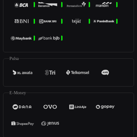
Pulsa
E-Money