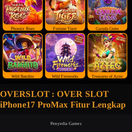
Phoenix Rises
Fortune Tiger
Garuda Gems
Wild Bandito
Wild Fireworks
Treasures of Aztec
OVERSLOT : OVER SLOT
iPhone17 ProMax Fitur Lengkap
Penyedia Games