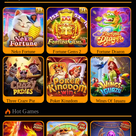
Neko Fortune
Fortune Gems 2
Fortune Dragon
Three Crazy Piggies
Poker Kingdom Win
Wings Of Iguazu
Hot Games