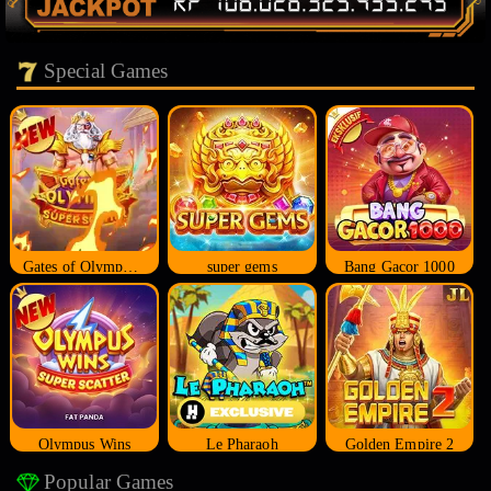
Special Games
Gates of Olympus Super Scatter
super gems
Bang Gacor 1000
Olympus Wins
Le Pharaoh
Golden Empire 2
Popular Games