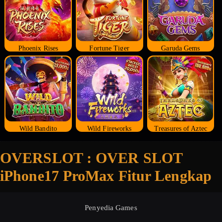
Phoenix Rises
Fortune Tiger
Garuda Gems
Wild Bandito
Wild Fireworks
Treasures of Aztec
OVERSLOT : OVER SLOT
iPhone17 ProMax Fitur Lengkap
Penyedia Games