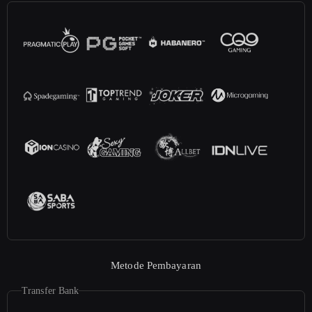
Metode Pembayaran
Transfer Bank