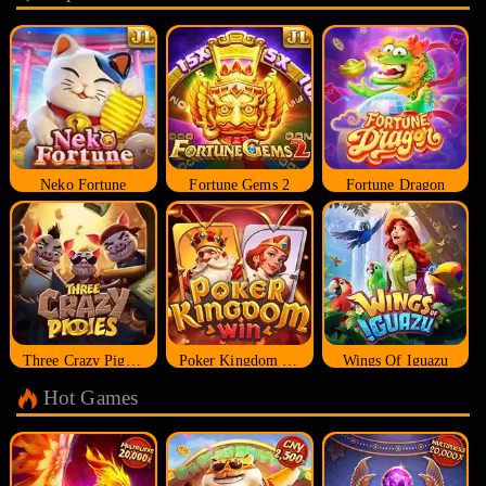
Neko Fortune
Fortune Gems 2
Fortune Dragon
Three Crazy Piggies
Poker Kingdom Win
Wings Of Iguazu
Hot Games