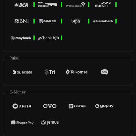
Pulsa
E-Money