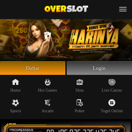
Beranda
Slot Online
Live Casino
Sportsbook
Arcade
Togel Online
Daftar
Login
Poker
Whatsapp
Home
Hot Games
Slots
Live Casino
Telegram
Sports
Arcade
Poker
Togel Online
Livechat