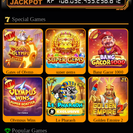
Special Games
Gates of Olympus Super Scatter
super gems
Bang Gacor 1000
Olympus Wins
Le Pharaoh
Golden Empire 2
Popular Games