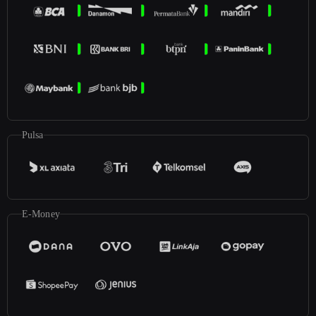
Pulsa
E-Money