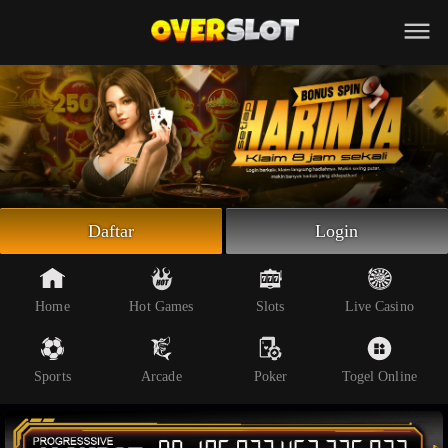
Beranda
Slot Online
Live Casino
Sportsbook
Arcade
Togel Online
Daftar
Login
Poker
Whatsapp
Home
Hot Games
Slots
Live Casino
Telegram
Sports
Arcade
Poker
Togel Online
Livechat