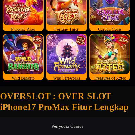
Phoenix Rises
Fortune Tiger
Garuda Gems
Wild Bandito
Wild Fireworks
Treasures of Aztec
OVERSLOT : OVER SLOT
iPhone17 ProMax Fitur Lengkap
Penyedia Games