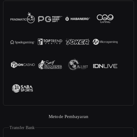
Metode Pembayaran
Transfer Bank