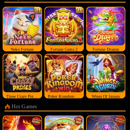
Neko Fortune
Fortune Gems 2
Fortune Dragon
Three Crazy Piggies
Poker Kingdom Win
Wings Of Iguazu
Hot Games