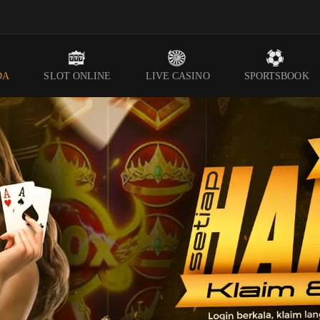
DA
SLOT ONLINE
LIVE CASINO
SPORTSBOOK