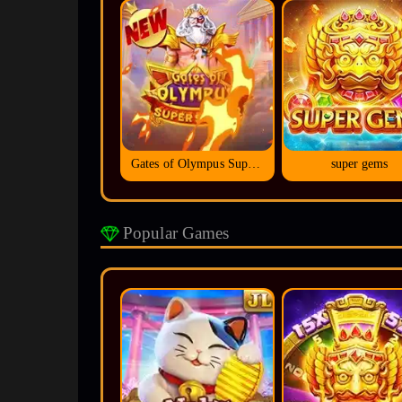
Gates of Olympus Super Scatter
super gems
Popular Games