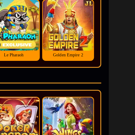
Le Pharaoh
Golden Empire 2