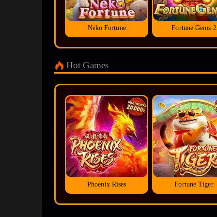
Neko Fortune
Fortune Gems 2
Hot Games
Phoenix Rises
Fortune Tiger