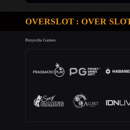
OVERSLOT : OVER SLOT i
Penyedia Games