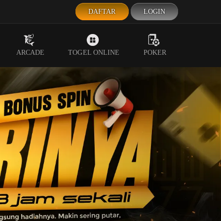
DAFTAR
LOGIN
ARCADE
TOGEL ONLINE
POKER