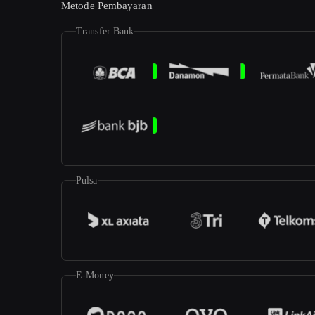
Metode Pembayaran
Transfer Bank
Pulsa
E-Money