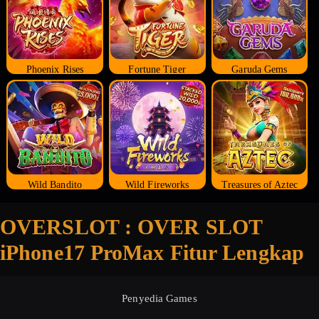
Phoenix Rises
Fortune Tiger
Garuda Gems
Wild Bandito
Wild Fireworks
Treasures of Aztec
OVERSLOT : OVER SLOT
iPhone17 ProMax Fitur Lengkap
Penyedia Games