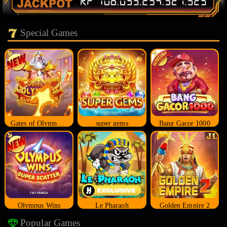
Special Games
Gates of Olympus Super Scatter
super gems
Bang Gacor 1000
Olympus Wins
Le Pharaoh
Golden Empire 2
Popular Games