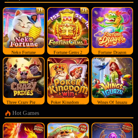
Neko Fortune
Fortune Gems 2
Fortune Dragon
Three Crazy Piggies
Poker Kingdom Win
Wings Of Iguazu
Hot Games