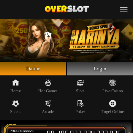
Beranda
Slot Online
Live Casino
Sportsbook
Arcade
Togel Online
Daftar
Login
Poker
Whatsapp
Home
Hot Games
Slots
Live Casino
Telegram
Sports
Arcade
Poker
Togel Online
Livechat