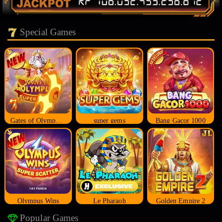
Special Games
Gates of Olympus Super Scatter
super gems
Bang Gacor 1000
Olympus Wins
Le Pharaoh
Golden Empire 2
Popular Games