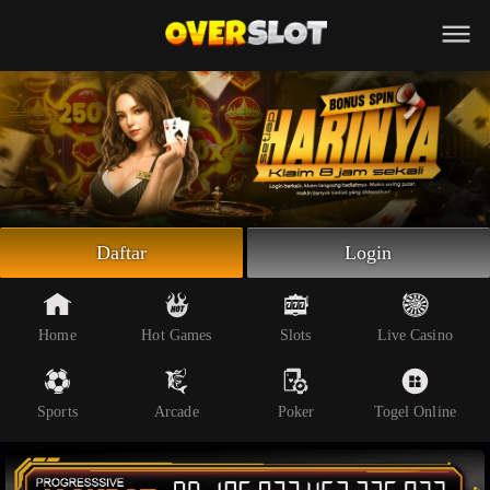
Beranda
Slot Online
Live Casino
Sportsbook
Arcade
Togel Online
Daftar
Login
Poker
Whatsapp
Home
Hot Games
Slots
Live Casino
Telegram
Sports
Arcade
Poker
Togel Online
Livechat