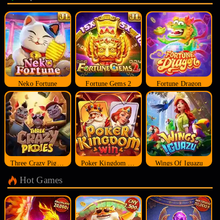
Neko Fortune
Fortune Gems 2
Fortune Dragon
Three Crazy Piggies
Poker Kingdom Win
Wings Of Iguazu
Hot Games