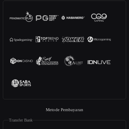
Metode Pembayaran
Transfer Bank