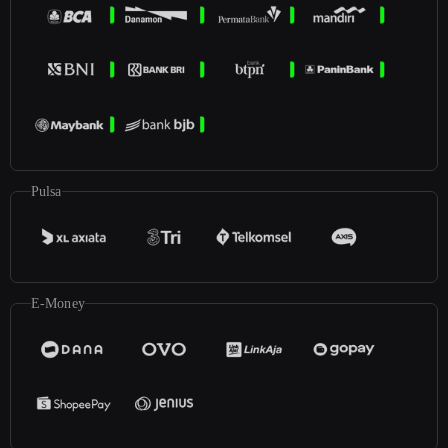
Pulsa
E-Money