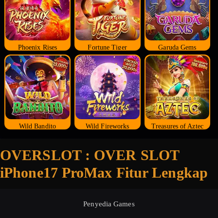
Phoenix Rises
Fortune Tiger
Garuda Gems
Wild Bandito
Wild Fireworks
Treasures of Aztec
OVERSLOT : OVER SLOT
iPhone17 ProMax Fitur Lengkap
Penyedia Games