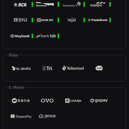
Pulsa
E-Money