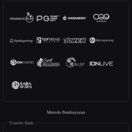
Metode Pembayaran
Transfer Bank