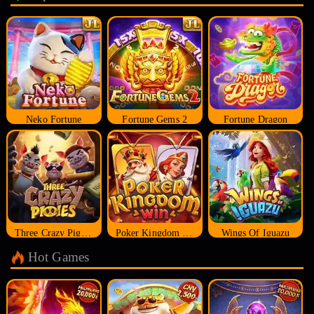
Neko Fortune
Fortune Gems 2
Fortune Dragon
Three Crazy Piggies
Poker Kingdom Win
Wings Of Iguazu
Hot Games