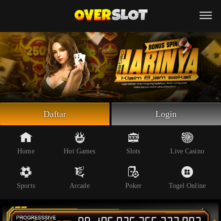
Beranda
Slot Online
Live Casino
Sportsbook
Arcade
Togel Online
Daftar
Login
Poker
Whatsapp
Home
Hot Games
Slots
Live Casino
Telegram
Sports
Arcade
Poker
Togel Online
Livechat