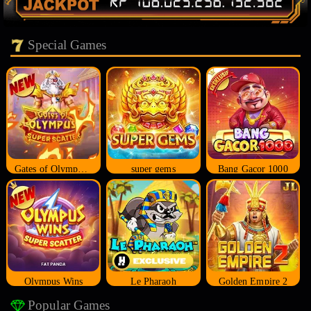
Special Games
Gates of Olympus Super Scatter
super gems
Bang Gacor 1000
Olympus Wins
Le Pharaoh
Golden Empire 2
Popular Games