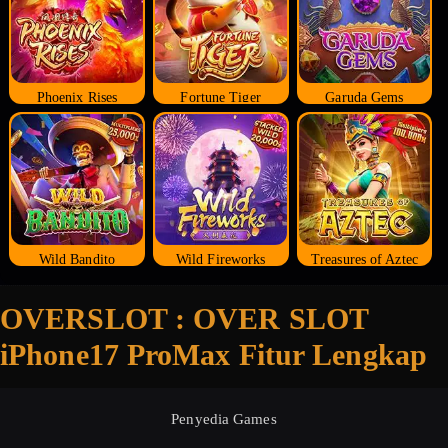
Phoenix Rises
Fortune Tiger
Garuda Gems
Wild Bandito
Wild Fireworks
Treasures of Aztec
OVERSLOT : OVER SLOT
iPhone17 ProMax Fitur Lengkap
Penyedia Games