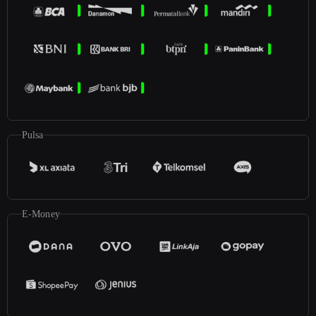
Pulsa
E-Money