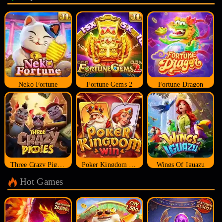
Neko Fortune
Fortune Gems 2
Fortune Dragon
Three Crazy Piggies
Poker Kingdom Win
Wings Of Iguazu
Hot Games