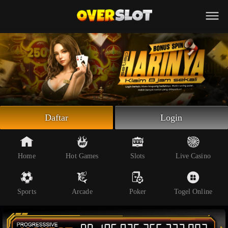
Beranda
Slot Online
Live Casino
Sportsbook
Arcade
Togel Online
Daftar
Login
Poker
Whatsapp
Home
Hot Games
Slots
Live Casino
Telegram
Sports
Arcade
Poker
Togel Online
Livechat