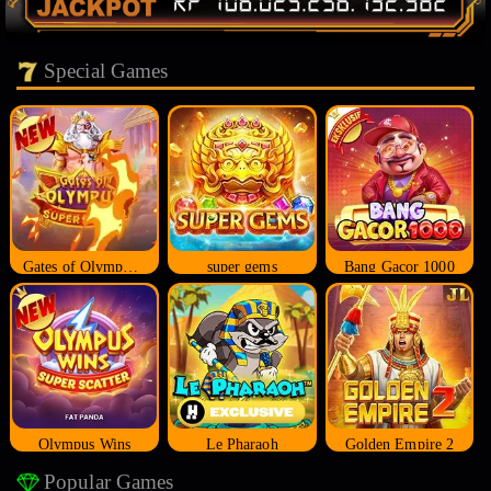
Special Games
Gates of Olympus Super Scatter
super gems
Bang Gacor 1000
Olympus Wins
Le Pharaoh
Golden Empire 2
Popular Games