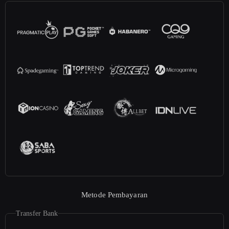
Metode Pembayaran
Transfer Bank