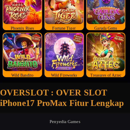
Phoenix Rises
Fortune Tiger
Garuda Gems
Wild Bandito
Wild Fireworks
Treasures of Aztec
OVERSLOT : OVER SLOT
iPhone17 ProMax Fitur Lengkap
Penyedia Games