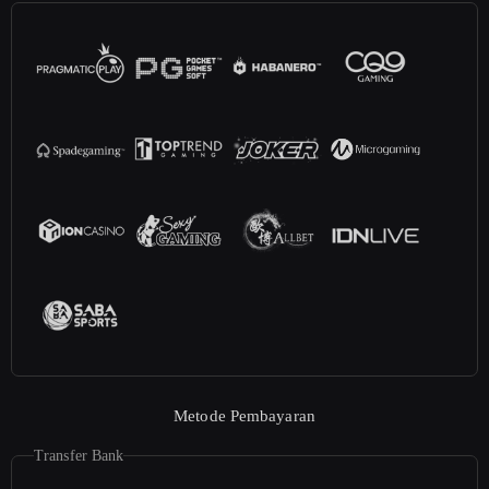
Metode Pembayaran
Transfer Bank