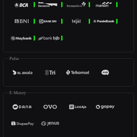
Pulsa
E-Money