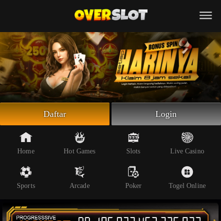
Beranda
Slot Online
Live Casino
Sportsbook
Arcade
Togel Online
Daftar
Login
Poker
Whatsapp
Home
Hot Games
Slots
Live Casino
Telegram
Sports
Arcade
Poker
Togel Online
Livechat