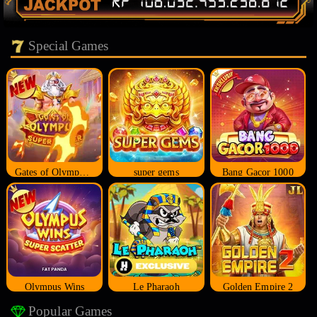
Special Games
Gates of Olympus Super Scatter
super gems
Bang Gacor 1000
Olympus Wins
Le Pharaoh
Golden Empire 2
Popular Games