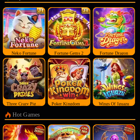
Neko Fortune
Fortune Gems 2
Fortune Dragon
Three Crazy Piggies
Poker Kingdom Win
Wings Of Iguazu
Hot Games