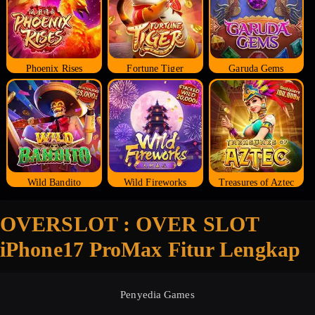
Phoenix Rises
Fortune Tiger
Garuda Gems
Wild Bandito
Wild Fireworks
Treasures of Aztec
OVERSLOT : OVER SLOT
iPhone17 ProMax Fitur Lengkap
Penyedia Games