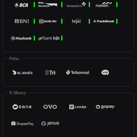
Pulsa
E-Money