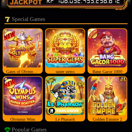
Special Games
Gates of Olympus Super Scatter
super gems
Bang Gacor 1000
Olympus Wins
Le Pharaoh
Golden Empire 2
Popular Games