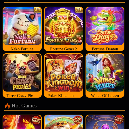
Neko Fortune
Fortune Gems 2
Fortune Dragon
Three Crazy Piggies
Poker Kingdom Win
Wings Of Iguazu
Hot Games