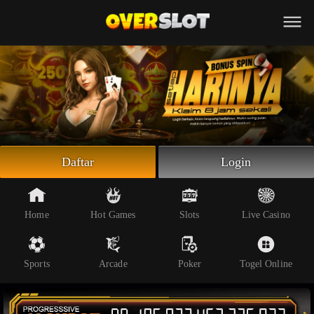
Beranda
Slot Online
Live Casino
Sportsbook
Arcade
Togel Online
Daftar
Login
Poker
Whatsapp
Home
Hot Games
Slots
Live Casino
Telegram
Sports
Arcade
Poker
Togel Online
Livechat