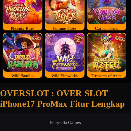
Phoenix Rises
Fortune Tiger
Garuda Gems
Wild Bandito
Wild Fireworks
Treasures of Aztec
OVERSLOT : OVER SLOT
iPhone17 ProMax Fitur Lengkap
Penyedia Games