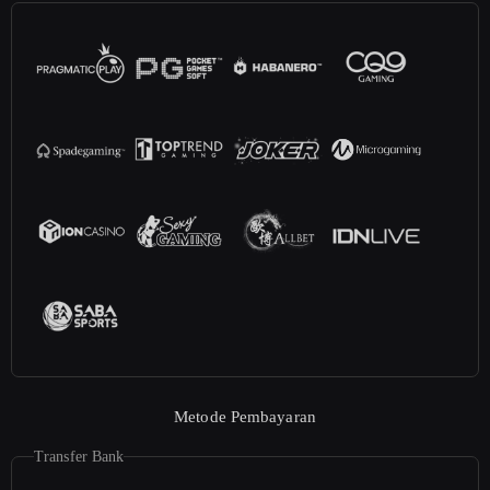
Metode Pembayaran
Transfer Bank