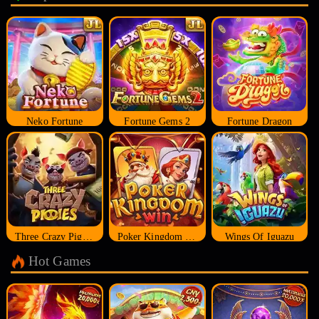
Neko Fortune
Fortune Gems 2
Fortune Dragon
Three Crazy Piggies
Poker Kingdom Win
Wings Of Iguazu
Hot Games