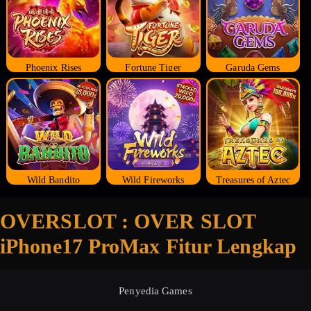
Phoenix Rises
Fortune Tiger
Garuda Gems
Wild Bandito
Wild Fireworks
Treasures of Aztec
OVERSLOT : OVER SLOT
iPhone17 ProMax Fitur Lengkap
Penyedia Games