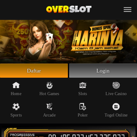
Beranda
Slot Online
Live Casino
Sportsbook
Arcade
Togel Online
Daftar
Login
Poker
Whatsapp
Home
Hot Games
Slots
Live Casino
Telegram
Sports
Arcade
Poker
Togel Online
Livechat