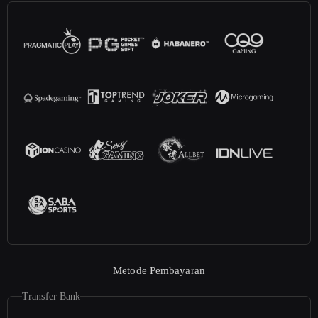
Metode Pembayaran
Transfer Bank