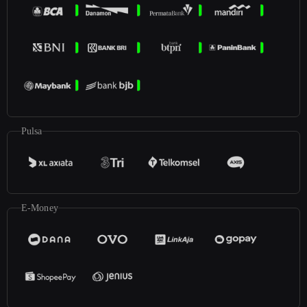
Pulsa
E-Money