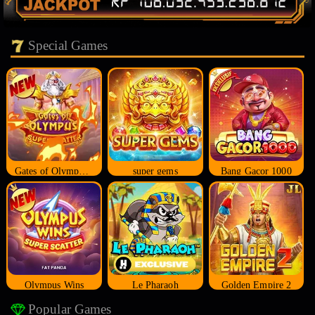
Special Games
Gates of Olympus Super Scatter
super gems
Bang Gacor 1000
Olympus Wins
Le Pharaoh
Golden Empire 2
Popular Games