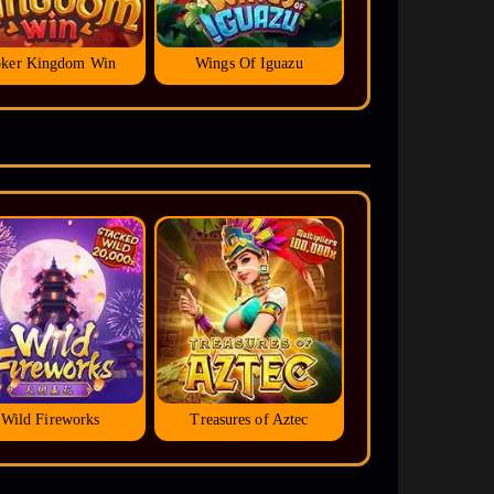
oker Kingdom Win
Wings Of Iguazu
Wild Fireworks
Treasures of Aztec