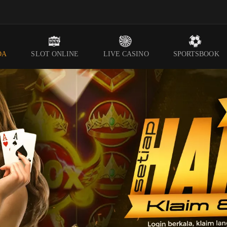
DA
SLOT ONLINE
LIVE CASINO
SPORTSBOOK