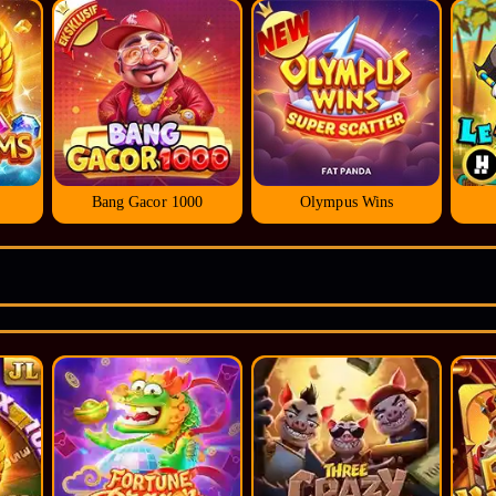
Bang Gacor 1000
Olympus Wins