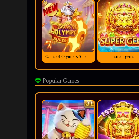
Gates of Olympus Super Scatter
super gems
Popular Games