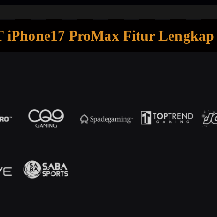
Phone17 ProMax Fitur Lengkap