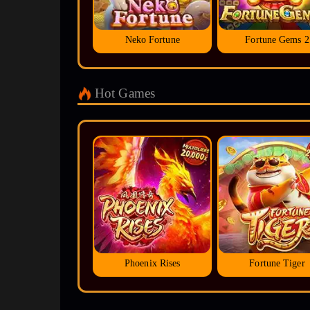
Neko Fortune
Fortune Gems 2
Hot Games
Phoenix Rises
Fortune Tiger