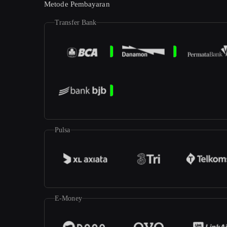
Metode Pembayaran
Transfer Bank
Pulsa
E-Money