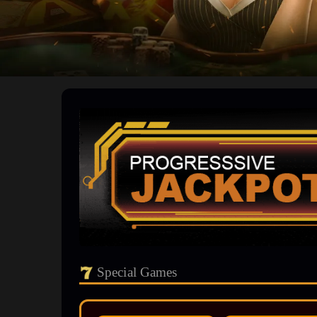
Special Games