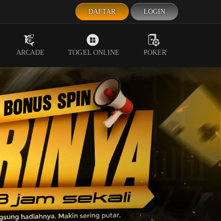
DAFTAR
LOGIN
ARCADE
TOGEL ONLINE
POKER