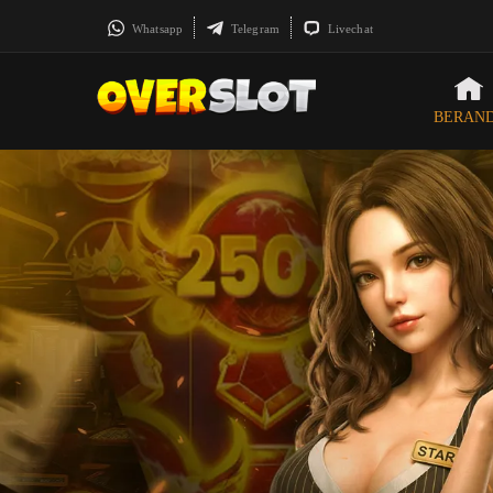
Whatsapp
Telegram
Livechat
BERAN