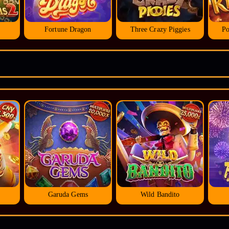
Fortune Dragon
Three Crazy Piggies
P
Garuda Gems
Wild Bandito