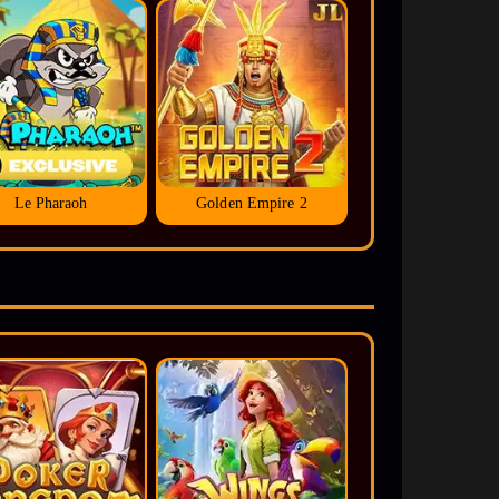
Le Pharaoh
Golden Empire 2