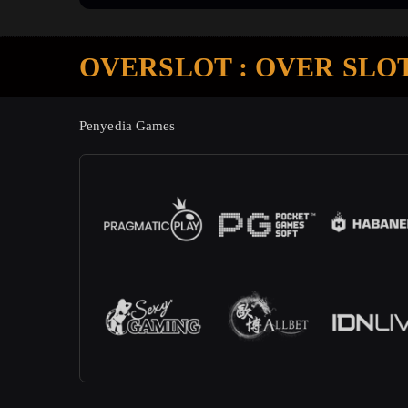
OVERSLOT : OVER SLOT i
Penyedia Games