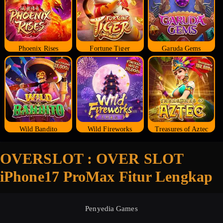
Phoenix Rises
Fortune Tiger
Garuda Gems
Wild Bandito
Wild Fireworks
Treasures of Aztec
OVERSLOT : OVER SLOT
iPhone17 ProMax Fitur Lengkap
Penyedia Games