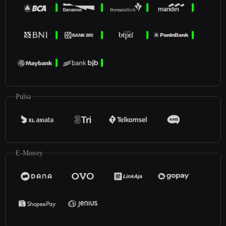
Pulsa
E-Money