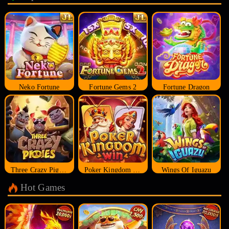
Neko Fortune
Fortune Gems 2
Fortune Dragon
Three Crazy Piggies
Poker Kingdom Win
Wings Of Iguazu
Hot Games