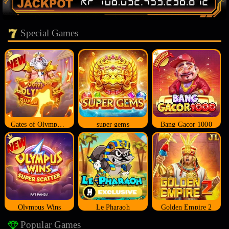
Special Games
Gates of Olympus Super Scatter
super gems
Bang Gacor 1000
Olympus Wins
Le Pharaoh
Golden Empire 2
Popular Games