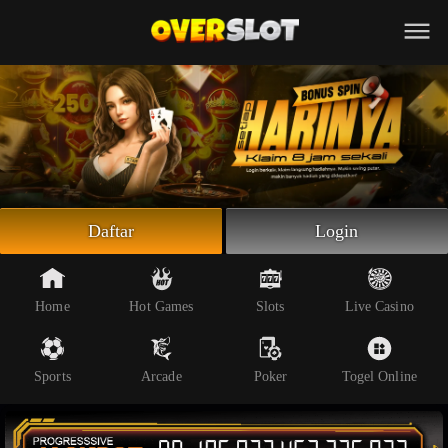
Beranda
Slot Online
Live Casino
Sportsbook
Arcade
Togel Online
Daftar
Login
Poker
Whatsapp
Home
Hot Games
Slots
Live Casino
Telegram
Sports
Arcade
Poker
Togel Online
Livechat