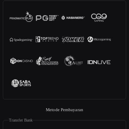
Metode Pembayaran
Transfer Bank