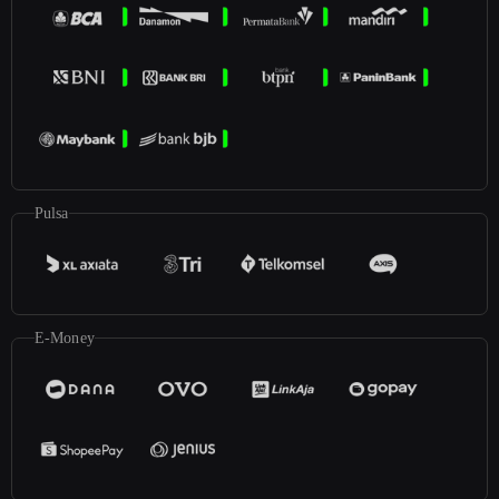
Pulsa
E-Money