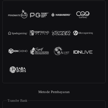
Metode Pembayaran
Transfer Bank