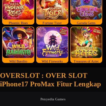
Phoenix Rises
Fortune Tiger
Garuda Gems
Wild Bandito
Wild Fireworks
Treasures of Aztec
OVERSLOT : OVER SLOT
iPhone17 ProMax Fitur Lengkap
Penyedia Games