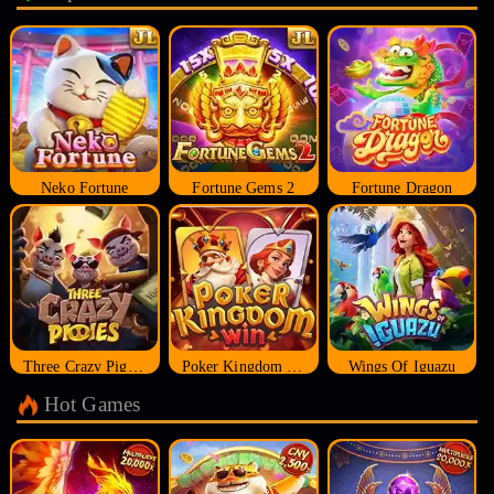
Neko Fortune
Fortune Gems 2
Fortune Dragon
Three Crazy Piggies
Poker Kingdom Win
Wings Of Iguazu
Hot Games