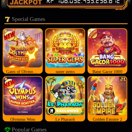
Special Games
Gates of Olympus Super Scatter
super gems
Bang Gacor 1000
Olympus Wins
Le Pharaoh
Golden Empire 2
Popular Games