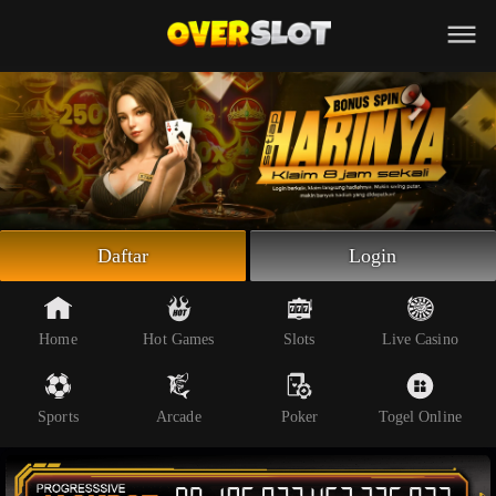
Beranda
Slot Online
Live Casino
Sportsbook
Arcade
Togel Online
Daftar
Login
Poker
Whatsapp
Home
Hot Games
Slots
Live Casino
Telegram
Sports
Arcade
Poker
Togel Online
Livechat