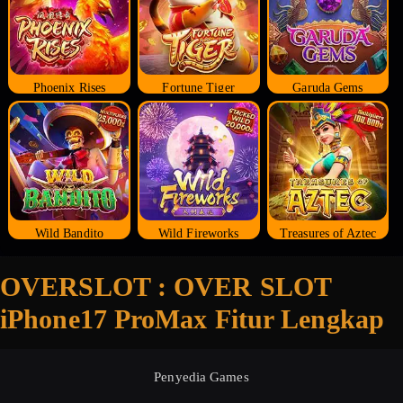
Phoenix Rises
Fortune Tiger
Garuda Gems
Wild Bandito
Wild Fireworks
Treasures of Aztec
OVERSLOT : OVER SLOT
iPhone17 ProMax Fitur Lengkap
Penyedia Games