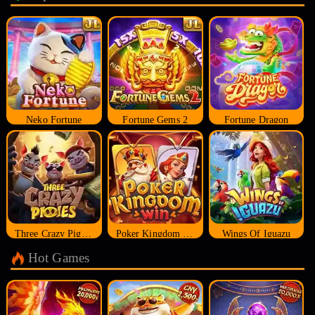
Neko Fortune
Fortune Gems 2
Fortune Dragon
Three Crazy Piggies
Poker Kingdom Win
Wings Of Iguazu
Hot Games