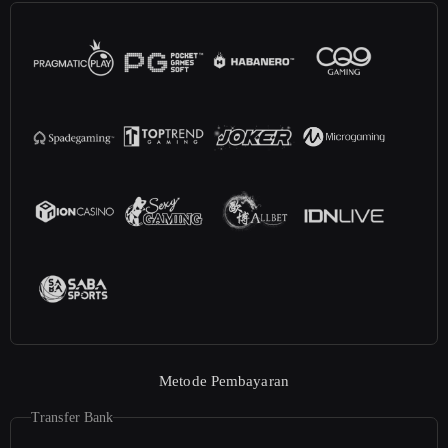
Metode Pembayaran
Transfer Bank