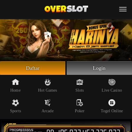
Beranda
Slot Online
Live Casino
Sportsbook
Arcade
Togel Online
Daftar
Login
Poker
Whatsapp
Home
Hot Games
Slots
Live Casino
Telegram
Sports
Arcade
Poker
Togel Online
Livechat