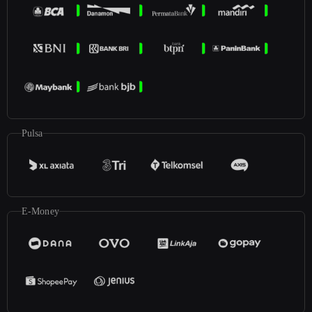
Pulsa
E-Money