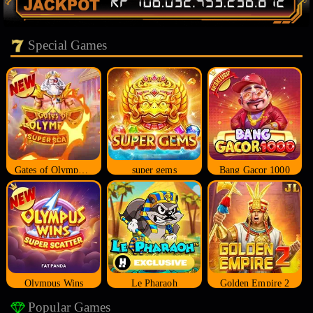
Special Games
Gates of Olympus Super Scatter
super gems
Bang Gacor 1000
Olympus Wins
Le Pharaoh
Golden Empire 2
Popular Games