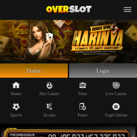
Beranda
Slot Online
Live Casino
Sportsbook
Arcade
Togel Online
Daftar
Login
Poker
Whatsapp
Home
Hot Games
Slots
Live Casino
Telegram
Sports
Arcade
Poker
Togel Online
Livechat