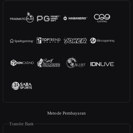
Metode Pembayaran
Transfer Bank