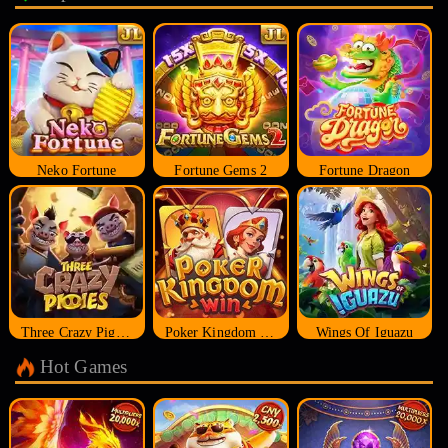
Neko Fortune
Fortune Gems 2
Fortune Dragon
Three Crazy Piggies
Poker Kingdom Win
Wings Of Iguazu
Hot Games