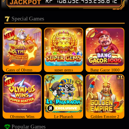
Special Games
Gates of Olympus Super Scatter
super gems
Bang Gacor 1000
Olympus Wins
Le Pharaoh
Golden Empire 2
Popular Games