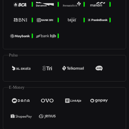
Pulsa
E-Money