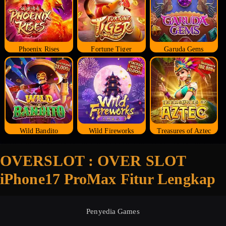
Phoenix Rises
Fortune Tiger
Garuda Gems
Wild Bandito
Wild Fireworks
Treasures of Aztec
OVERSLOT : OVER SLOT
iPhone17 ProMax Fitur Lengkap
Penyedia Games