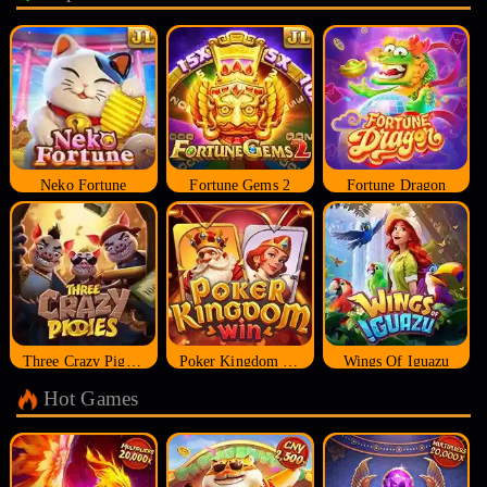
Neko Fortune
Fortune Gems 2
Fortune Dragon
Three Crazy Piggies
Poker Kingdom Win
Wings Of Iguazu
Hot Games