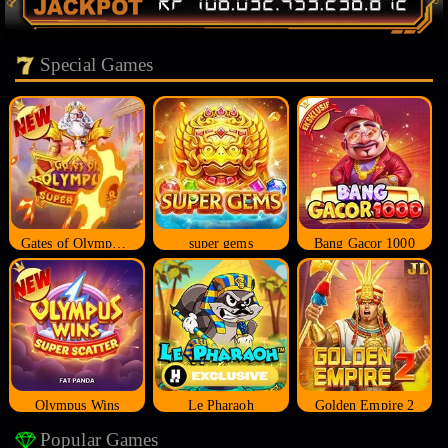
Special Games
Gates of Olympus Super Scatter
super gems
Bang Gacor 1000
Olympus Wins
Le Pharaoh
Golden Empire 2
Popular Games