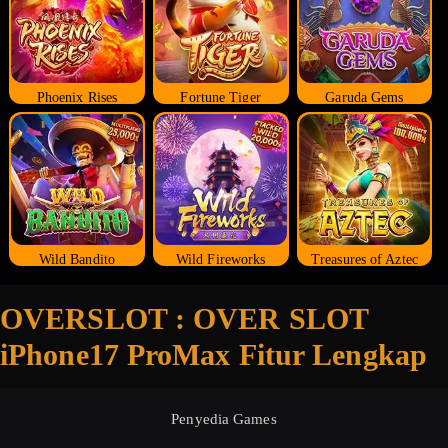
Phoenix Rises
Fortune Tiger
Garuda Gems
Wild Bandito
Wild Fireworks
Treasures of Aztec
OVERSLOT : OVER SLOT
iPhone17 ProMax Fitur Lengkap
Penyedia Games