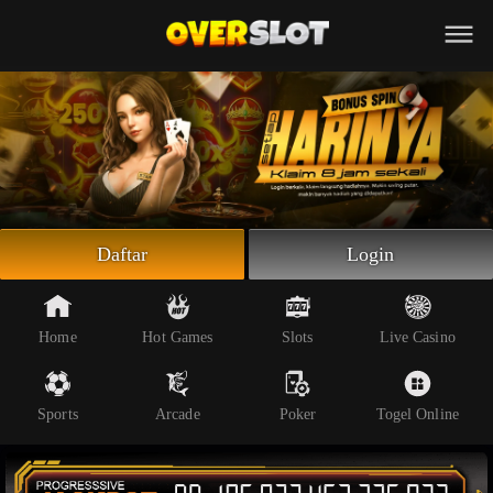
Beranda
Slot Online
Live Casino
Sportsbook
Arcade
Togel Online
Daftar
Login
Poker
Whatsapp
Home
Hot Games
Slots
Live Casino
Telegram
Sports
Arcade
Poker
Togel Online
Livechat