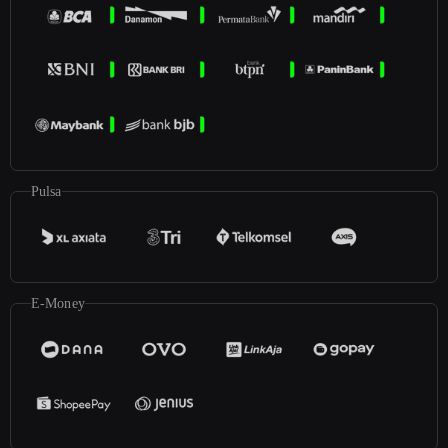
Pulsa
E-Money