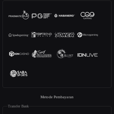
Metode Pembayaran
Transfer Bank