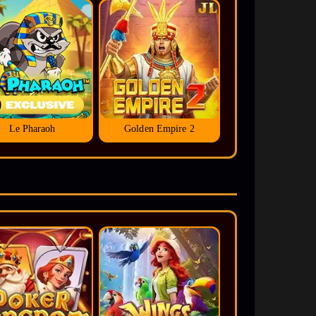
Le Pharaoh
Golden Empire 2