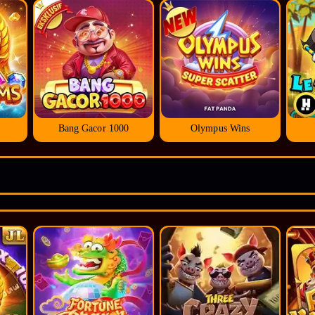
Bang Gacor 1000
Olympus Wins