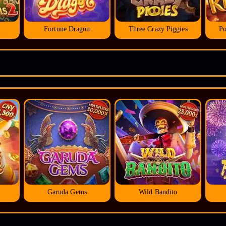
Fortune Dragon
Three Crazy Piggies
P
Garuda Gems
Wild Bandito