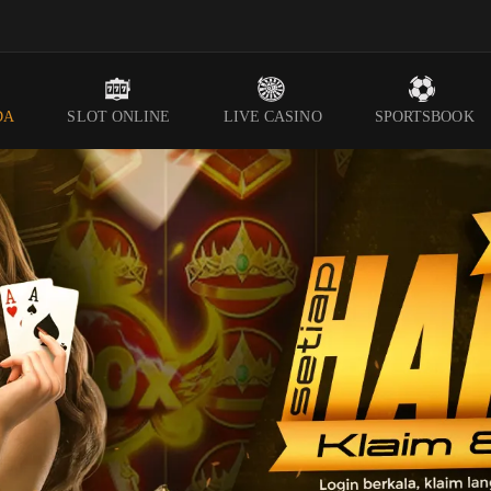
DA
SLOT ONLINE
LIVE CASINO
SPORTSBOOK