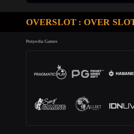
OVERSLOT : OVER SLOT i
Penyedia Games