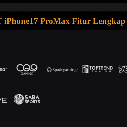
Phone17 ProMax Fitur Lengkap