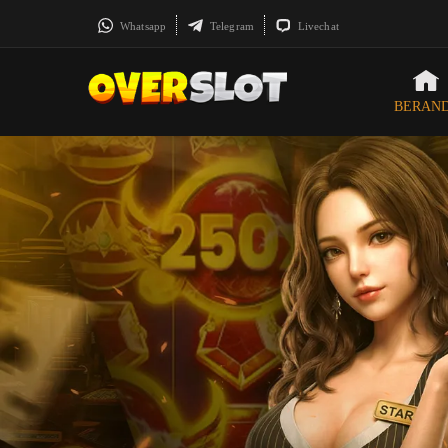
Whatsapp
Telegram
Livechat
BERAN