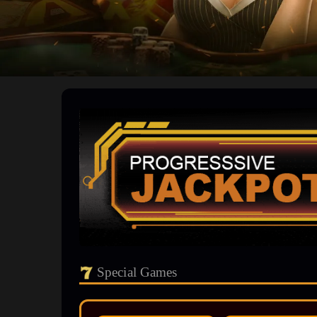
Special Games