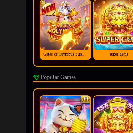
Gates of Olympus Super Scatter
super gems
Popular Games