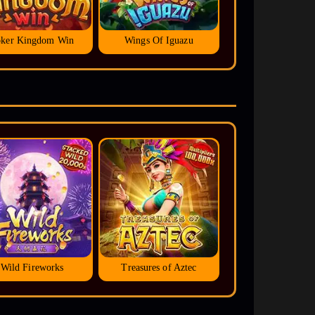
oker Kingdom Win
Wings Of Iguazu
Wild Fireworks
Treasures of Aztec