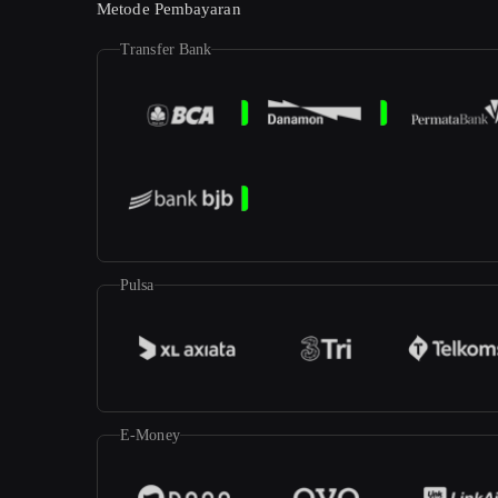
Metode Pembayaran
Transfer Bank
Pulsa
E-Money