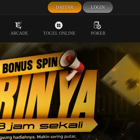
DAFTAR
LOGIN
ARCADE
TOGEL ONLINE
POKER