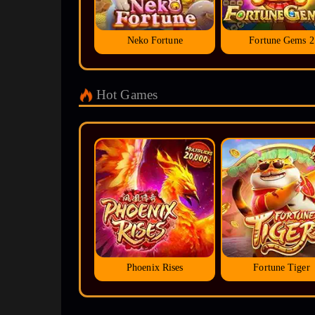
Neko Fortune
Fortune Gems 2
Hot Games
Phoenix Rises
Fortune Tiger