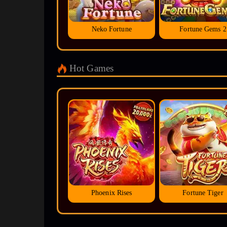
Neko Fortune
Fortune Gems 2
Hot Games
Phoenix Rises
Fortune Tiger