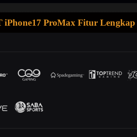
Phone17 ProMax Fitur Lengkap