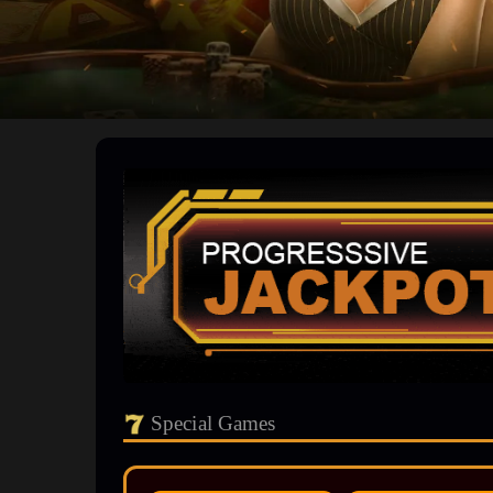
Special Games