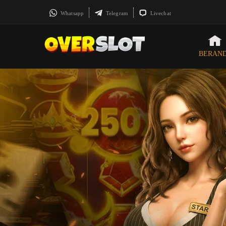
Whatsapp
Telegram
Livechat
BERAN