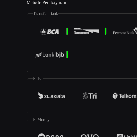
Metode Pembayaran
Transfer Bank
Pulsa
E-Money