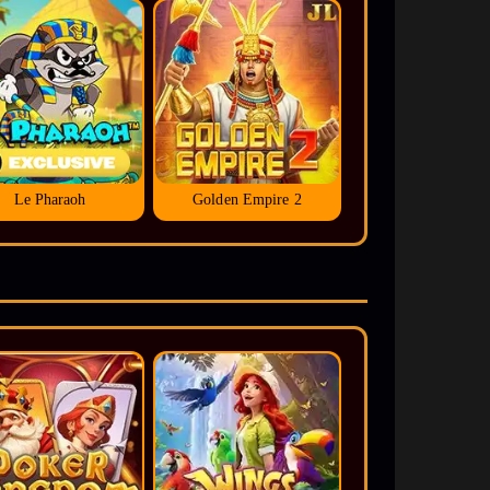
Le Pharaoh
Golden Empire 2