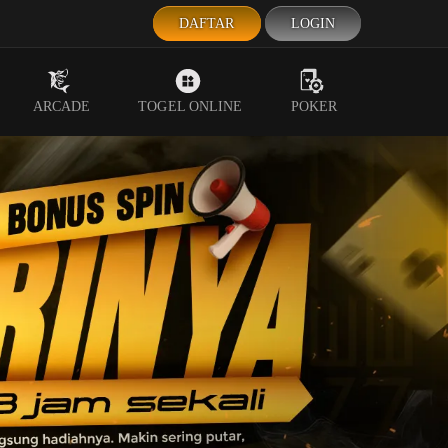
DAFTAR
LOGIN
ARCADE
TOGEL ONLINE
POKER