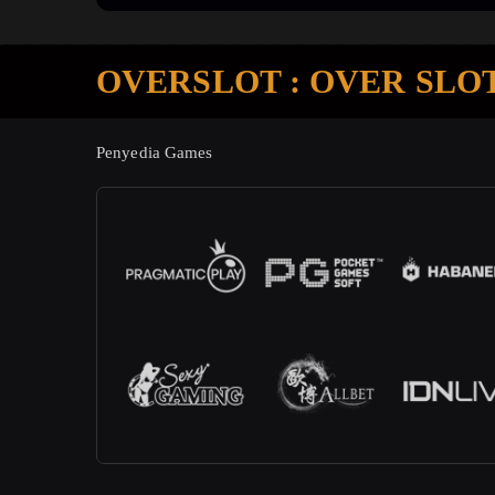
OVERSLOT : OVER SLOT i
Penyedia Games