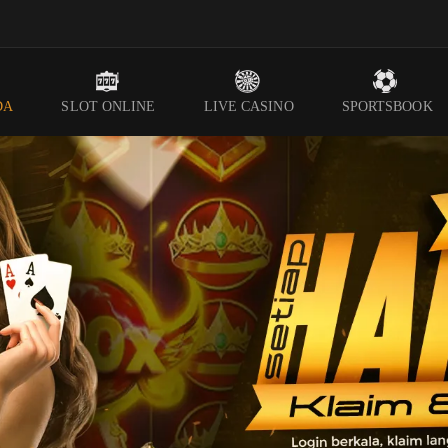
DA
SLOT ONLINE
LIVE CASINO
SPORTSBOOK