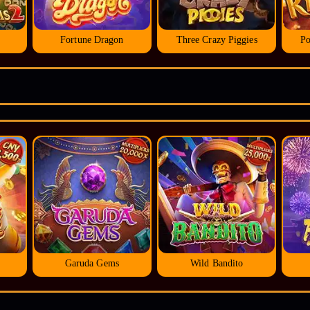
Fortune Dragon
Three Crazy Piggies
P
Garuda Gems
Wild Bandito