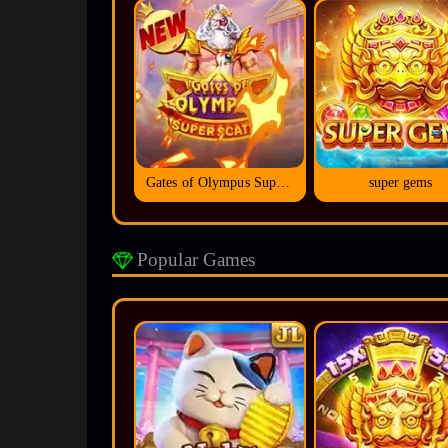
Gates of Olympus Super Scatter
super gems
Popular Games