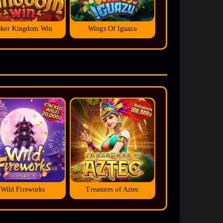
oker Kingdom Win
Wings Of Iguazu
Wild Fireworks
Treasures of Aztec