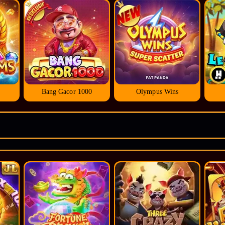
Bang Gacor 1000
Olympus Wins