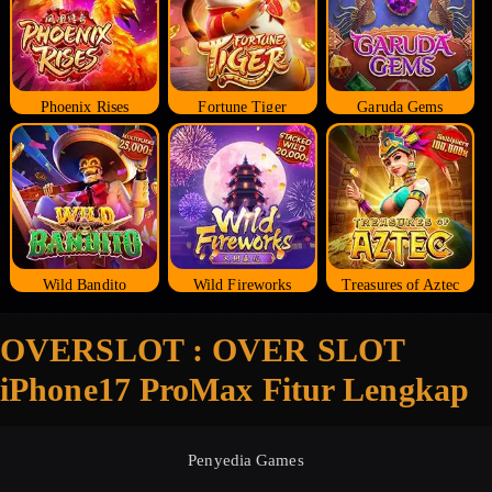
Phoenix Rises
Fortune Tiger
Garuda Gems
Wild Bandito
Wild Fireworks
Treasures of Aztec
OVERSLOT : OVER SLOT
iPhone17 ProMax Fitur Lengkap
Penyedia Games