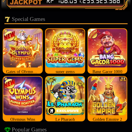
Special Games
Gates of Olympus Super Scatter
super gems
Bang Gacor 1000
Olympus Wins
Le Pharaoh
Golden Empire 2
Popular Games