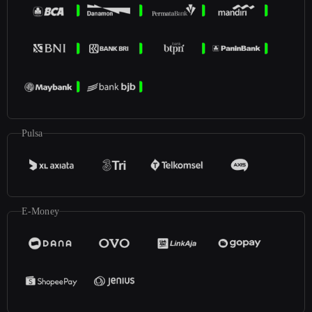
Pulsa
E-Money