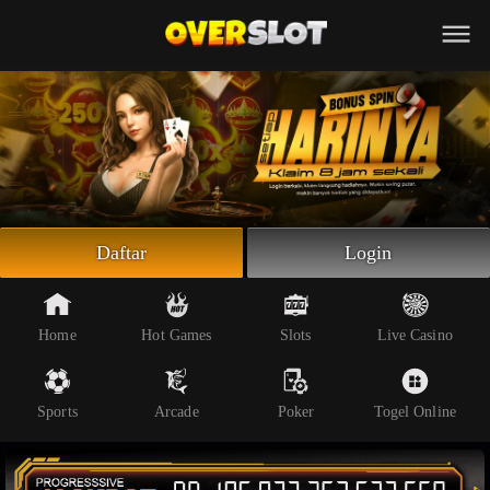
Beranda
Slot Online
Live Casino
Sportsbook
Arcade
Togel Online
Daftar
Login
Poker
Whatsapp
Home
Hot Games
Slots
Live Casino
Telegram
Sports
Arcade
Poker
Togel Online
Livechat