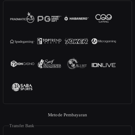
Metode Pembayaran
Transfer Bank