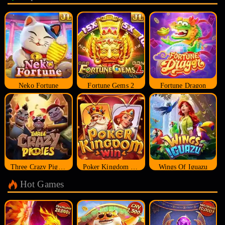
Neko Fortune
Fortune Gems 2
Fortune Dragon
Three Crazy Piggies
Poker Kingdom Win
Wings Of Iguazu
Hot Games