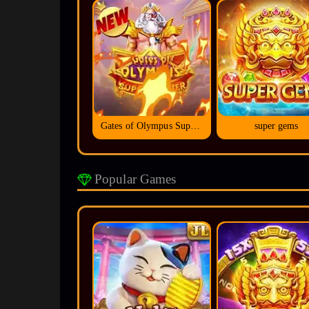
Gates of Olympus Super Scatter
super gems
Popular Games