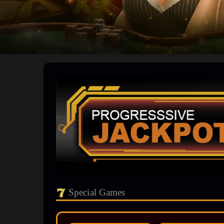
Special Games