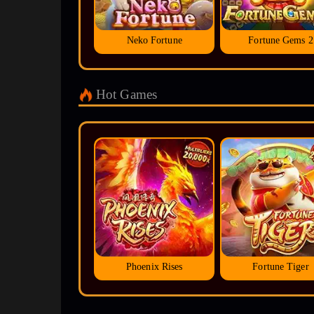
Neko Fortune
Fortune Gems 2
Hot Games
Phoenix Rises
Fortune Tiger