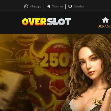
Whatsapp
Telegram
Livechat
BERAN