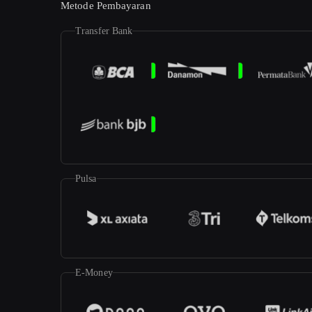
Metode Pembayaran
Transfer Bank
Pulsa
E-Money