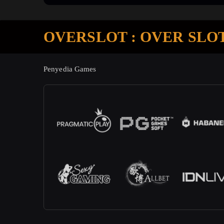
OVERSLOT : OVER SLOT i
Penyedia Games