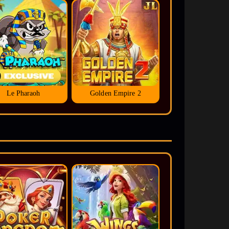
Le Pharaoh
Golden Empire 2