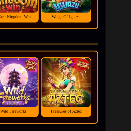
oker Kingdom Win
Wings Of Iguazu
Wild Fireworks
Treasures of Aztec