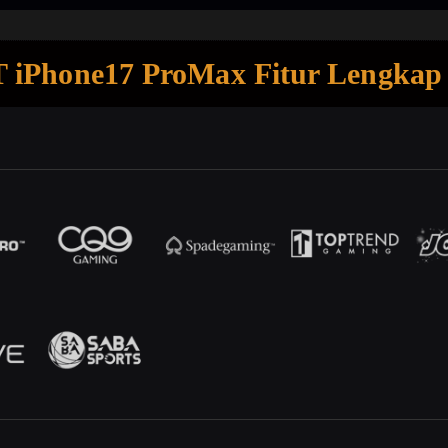
Phone17 ProMax Fitur Lengkap