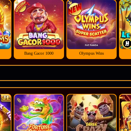
Bang Gacor 1000
Olympus Wins