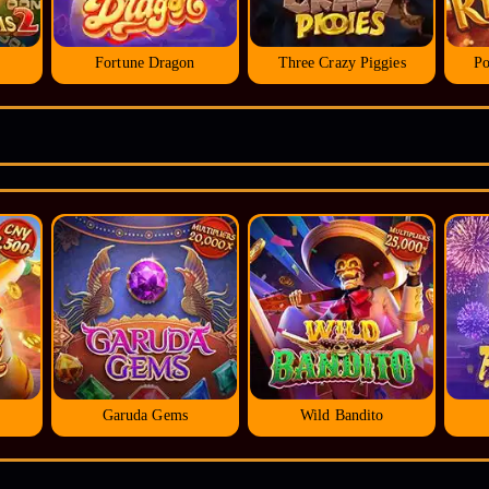
Fortune Dragon
Three Crazy Piggies
P
Garuda Gems
Wild Bandito