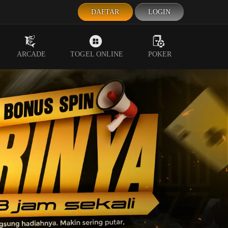
DAFTAR
LOGIN
ARCADE
TOGEL ONLINE
POKER