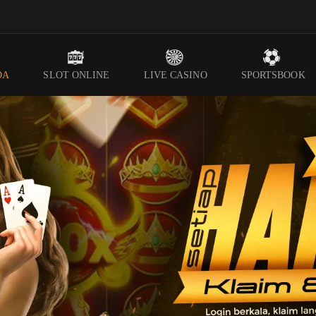
DA
SLOT ONLINE
LIVE CASINO
SPORTSBOOK