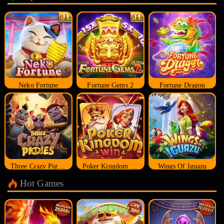
Neko Fortune
Fortune Gems 2
Fortune Dragon
Three Crazy Piggies
Poker Kingdom Win
Wings Of Iguazu
Hot Games