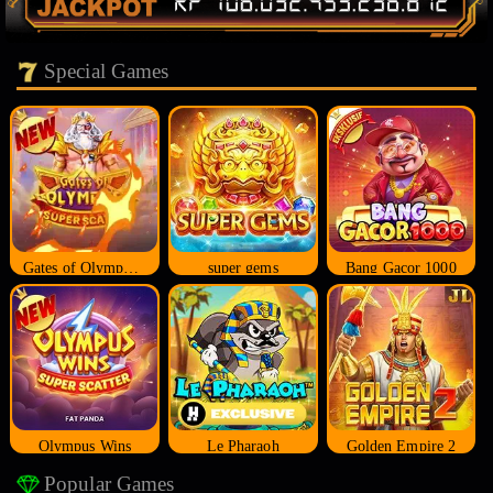
Special Games
Gates of Olympus Super Scatter
super gems
Bang Gacor 1000
Olympus Wins
Le Pharaoh
Golden Empire 2
Popular Games