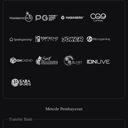
Metode Pembayaran
Transfer Bank