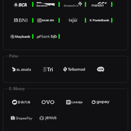
Pulsa
E-Money