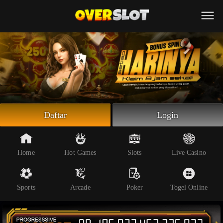
Beranda
Slot Online
Live Casino
Sportsbook
Arcade
Togel Online
Daftar
Login
Poker
Whatsapp
Home
Hot Games
Slots
Live Casino
Telegram
Sports
Arcade
Poker
Togel Online
Livechat