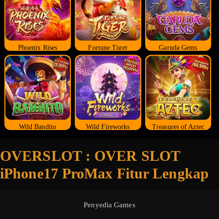
Phoenix Rises
Fortune Tiger
Garuda Gems
Wild Bandito
Wild Fireworks
Treasures of Aztec
OVERSLOT : OVER SLOT
iPhone17 ProMax Fitur Lengkap
Penyedia Games