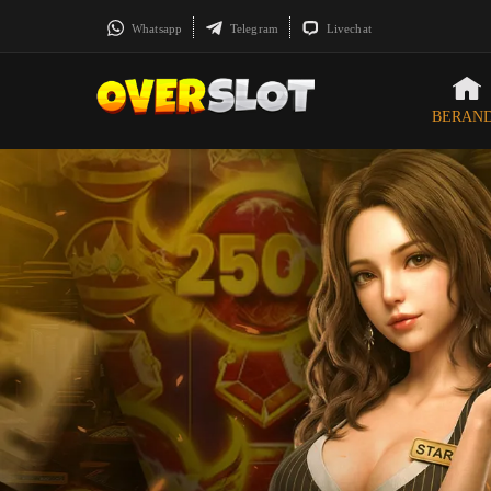
Whatsapp
Telegram
Livechat
BERAN