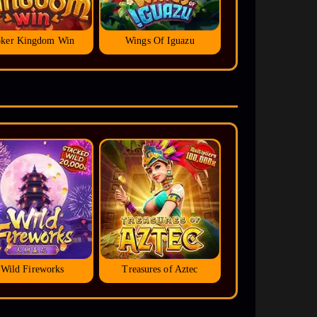
oker Kingdom Win
Wings Of Iguazu
Wild Fireworks
Treasures of Aztec