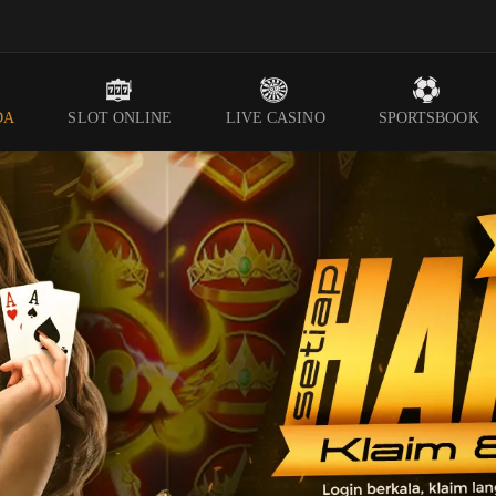
DA
SLOT ONLINE
LIVE CASINO
SPORTSBOOK