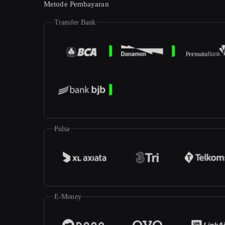
Metode Pembayaran
Transfer Bank
Pulsa
E-Money