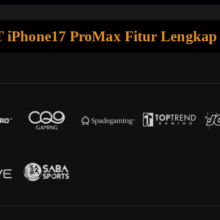
Phone17 ProMax Fitur Lengkap