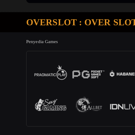
OVERSLOT : OVER SLOT i
Penyedia Games