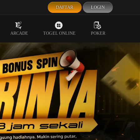
DAFTAR
LOGIN
ARCADE
TOGEL ONLINE
POKER