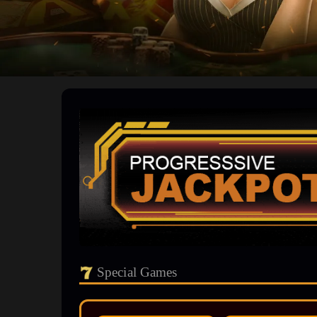
Special Games