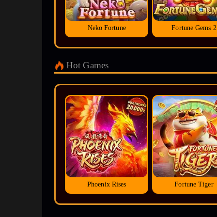
Neko Fortune
Fortune Gems 2
Hot Games
Phoenix Rises
Fortune Tiger