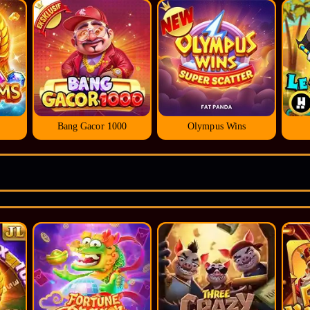
Bang Gacor 1000
Olympus Wins