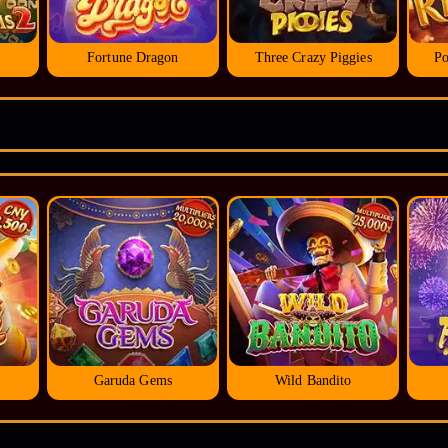
Fortune Dragon
Three Crazy Piggies
P
Garuda Gems
Wild Bandito