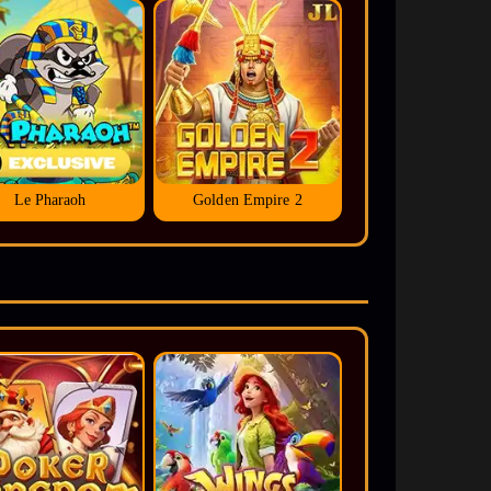
Le Pharaoh
Golden Empire 2