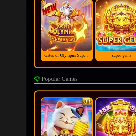
Gates of Olympus Super Scatter
super gems
Popular Games