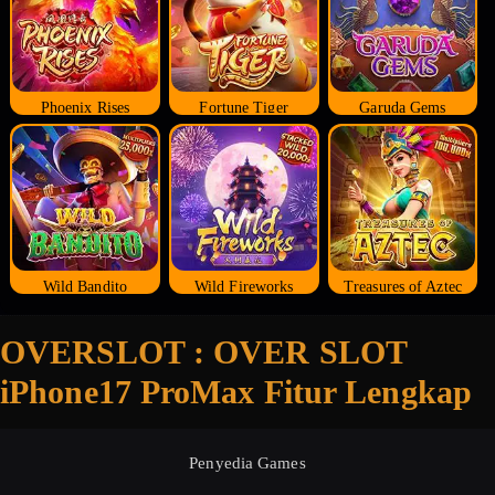
Phoenix Rises
Fortune Tiger
Garuda Gems
Wild Bandito
Wild Fireworks
Treasures of Aztec
OVERSLOT : OVER SLOT
iPhone17 ProMax Fitur Lengkap
Penyedia Games