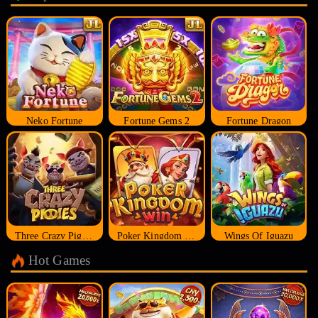
Neko Fortune
Fortune Gems 2
Fortune Dragon
Three Crazy Piggies
Poker Kingdom Win
Wings Of Iguazu
Hot Games