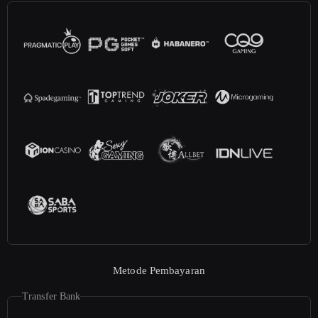
Metode Pembayaran
Transfer Bank