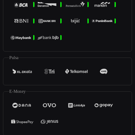
Pulsa
E-Money