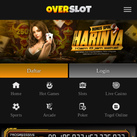
Beranda
Slot Online
Live Casino
Sportsbook
Arcade
Togel Online
Daftar
Login
Poker
Whatsapp
Home
Hot Games
Slots
Live Casino
Telegram
Sports
Arcade
Poker
Togel Online
Livechat