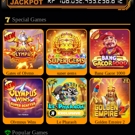
Special Games
Gates of Olympus Super Scatter
super gems
Bang Gacor 1000
Olympus Wins
Le Pharaoh
Golden Empire 2
Popular Games