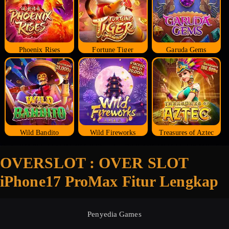
Phoenix Rises
Fortune Tiger
Garuda Gems
Wild Bandito
Wild Fireworks
Treasures of Aztec
OVERSLOT : OVER SLOT
iPhone17 ProMax Fitur Lengkap
Penyedia Games