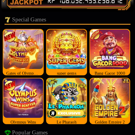
Special Games
Gates of Olympus Super Scatter
super gems
Bang Gacor 1000
Olympus Wins
Le Pharaoh
Golden Empire 2
Popular Games