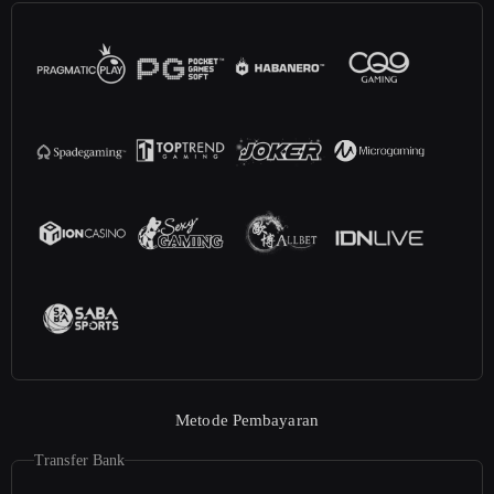
Metode Pembayaran
Transfer Bank