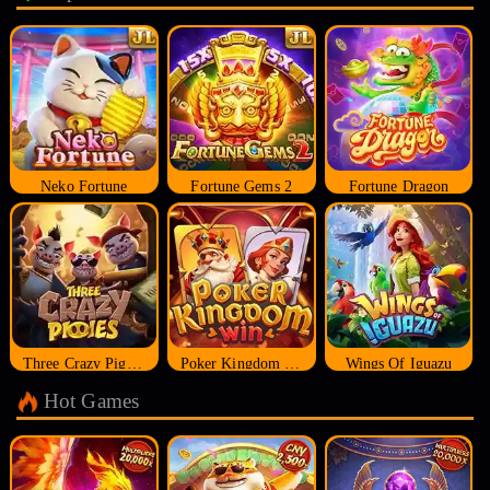
Neko Fortune
Fortune Gems 2
Fortune Dragon
Three Crazy Piggies
Poker Kingdom Win
Wings Of Iguazu
Hot Games