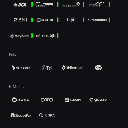
Pulsa
E-Money