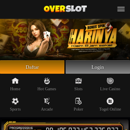
Beranda
Slot Online
Live Casino
Sportsbook
Arcade
Togel Online
Daftar
Login
Poker
Whatsapp
Home
Hot Games
Slots
Live Casino
Telegram
Sports
Arcade
Poker
Togel Online
Livechat