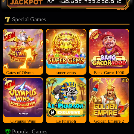
Special Games
Gates of Olympus Super Scatter
super gems
Bang Gacor 1000
Olympus Wins
Le Pharaoh
Golden Empire 2
Popular Games