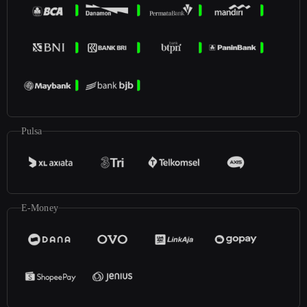
Pulsa
E-Money