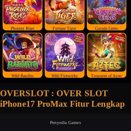
Phoenix Rises
Fortune Tiger
Garuda Gems
Wild Bandito
Wild Fireworks
Treasures of Aztec
OVERSLOT : OVER SLOT
iPhone17 ProMax Fitur Lengkap
Penyedia Games