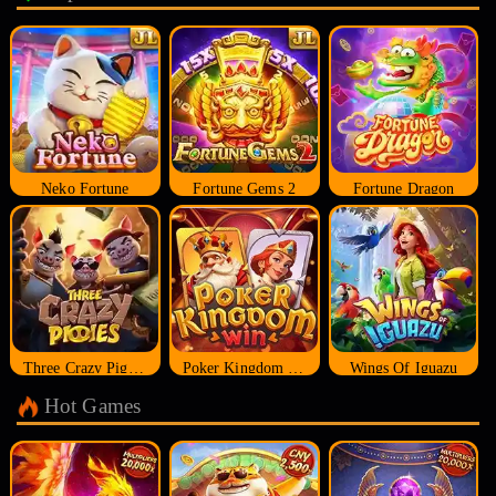
Neko Fortune
Fortune Gems 2
Fortune Dragon
Three Crazy Piggies
Poker Kingdom Win
Wings Of Iguazu
Hot Games