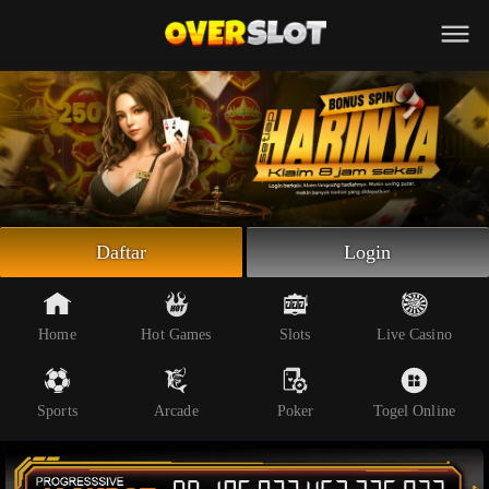
Beranda
Slot Online
Live Casino
Sportsbook
Arcade
Togel Online
Daftar
Login
Poker
Whatsapp
Home
Hot Games
Slots
Live Casino
Telegram
Sports
Arcade
Poker
Togel Online
Livechat