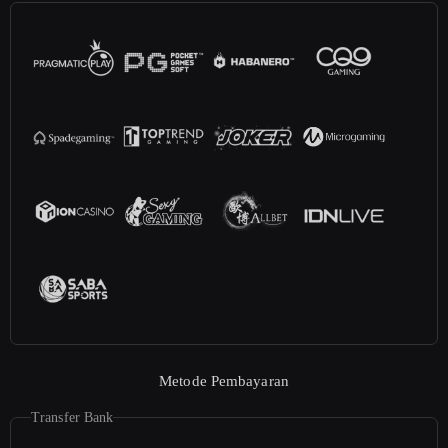
Metode Pembayaran
Transfer Bank