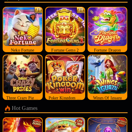
Neko Fortune
Fortune Gems 2
Fortune Dragon
Three Crazy Piggies
Poker Kingdom Win
Wings Of Iguazu
Hot Games