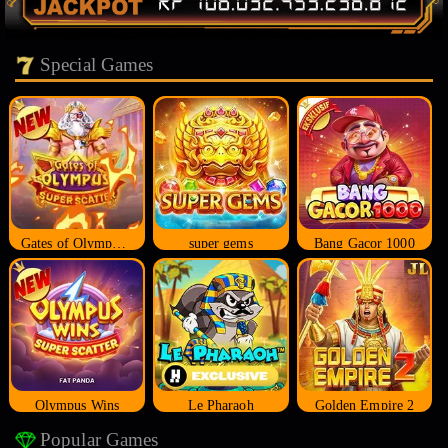
Special Games
Gates of Olympus Super Scatter
super gems
Bang Gacor 1000
Olympus Wins
Le Pharaoh
Golden Empire 2
Popular Games