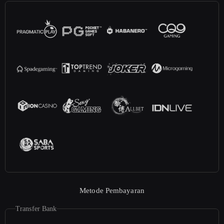
Metode Pembayaran
Transfer Bank