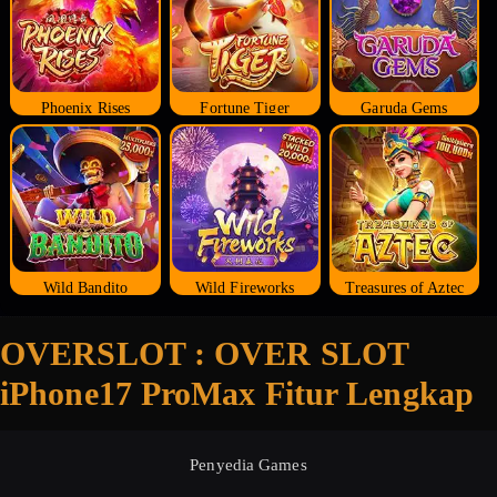
Phoenix Rises
Fortune Tiger
Garuda Gems
Wild Bandito
Wild Fireworks
Treasures of Aztec
OVERSLOT : OVER SLOT
iPhone17 ProMax Fitur Lengkap
Penyedia Games