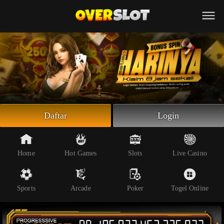
Beranda
Slot Online
Live Casino
Sportsbook
Arcade
Togel Online
Daftar
Login
Poker
Whatsapp
Home
Hot Games
Slots
Live Casino
Telegram
Sports
Arcade
Poker
Togel Online
Livechat