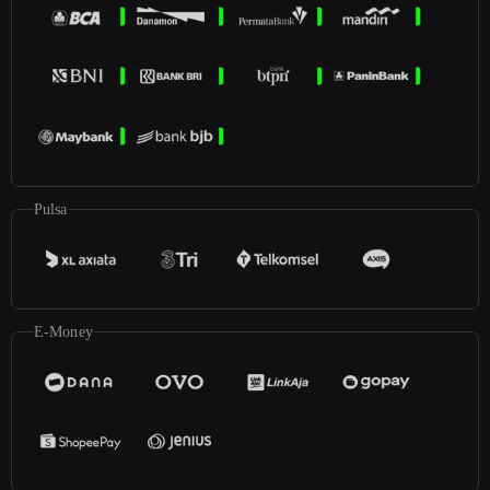
Pulsa
E-Money