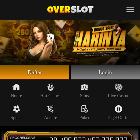
Beranda
Slot Online
Live Casino
Sportsbook
Arcade
Togel Online
Daftar
Login
Poker
Whatsapp
Home
Hot Games
Slots
Live Casino
Telegram
Sports
Arcade
Poker
Togel Online
Livechat