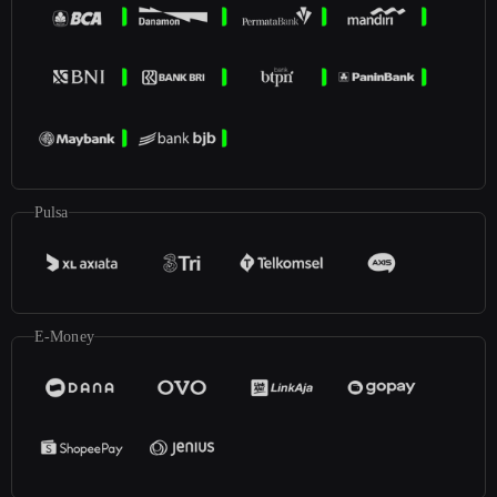
Pulsa
E-Money