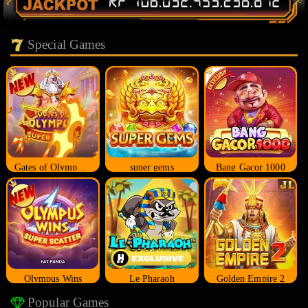
Special Games
Gates of Olympus Super Scatter
super gems
Bang Gacor 1000
Olympus Wins
Le Pharaoh
Golden Empire 2
Popular Games