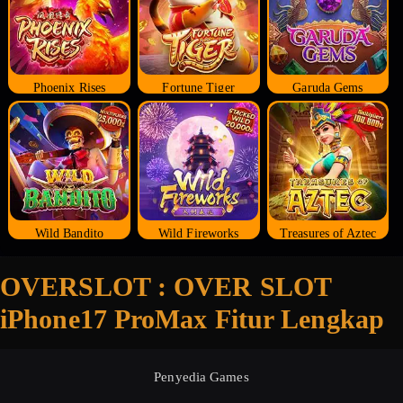
Phoenix Rises
Fortune Tiger
Garuda Gems
Wild Bandito
Wild Fireworks
Treasures of Aztec
OVERSLOT : OVER SLOT
iPhone17 ProMax Fitur Lengkap
Penyedia Games