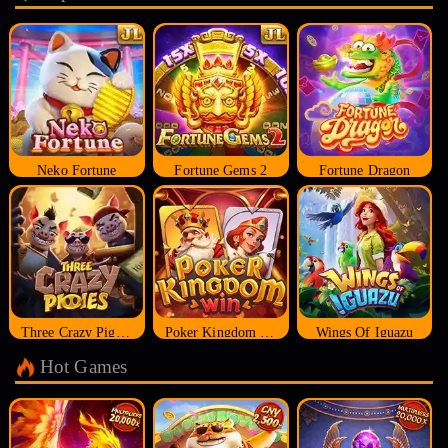
Neko Fortune
Fortune Gems 2
Fortune Dragon
Three Crazy Piggies
Poker Kingdom Win
Wings Of Iguazu
Hot Games