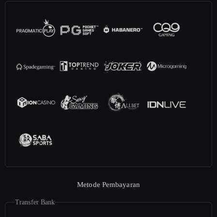
Metode Pembayaran
Transfer Bank