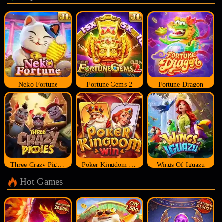
Neko Fortune
Fortune Gems 2
Fortune Dragon
Three Crazy Piggies
Poker Kingdom Win
Wings Of Iguazu
Hot Games