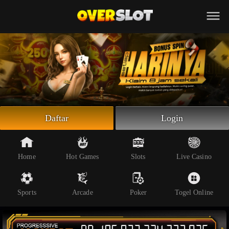
Beranda
Slot Online
Live Casino
Sportsbook
Arcade
Togel Online
Daftar
Login
Poker
Whatsapp
Home
Hot Games
Slots
Live Casino
Telegram
Sports
Arcade
Poker
Togel Online
Livechat