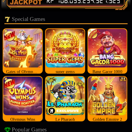
Special Games
Gates of Olympus Super Scatter
super gems
Bang Gacor 1000
Olympus Wins
Le Pharaoh
Golden Empire 2
Popular Games