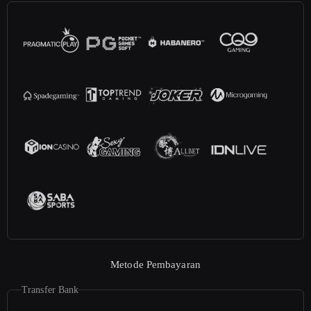
Metode Pembayaran
Transfer Bank