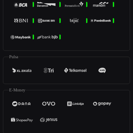
Pulsa
E-Money