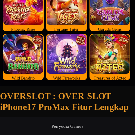
Phoenix Rises
Fortune Tiger
Garuda Gems
Wild Bandito
Wild Fireworks
Treasures of Aztec
OVERSLOT : OVER SLOT
iPhone17 ProMax Fitur Lengkap
Penyedia Games