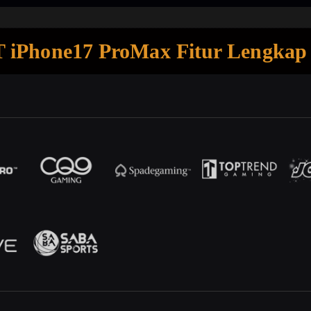
Phone17 ProMax Fitur Lengkap