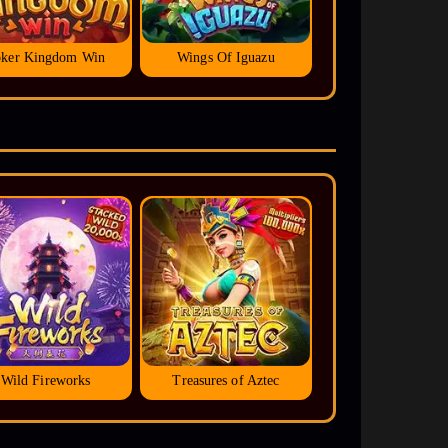
oker Kingdom Win
Wings Of Iguazu
Wild Fireworks
Treasures of Aztec