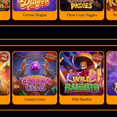
Fortune Dragon
Three Crazy Piggies
P
Garuda Gems
Wild Bandito