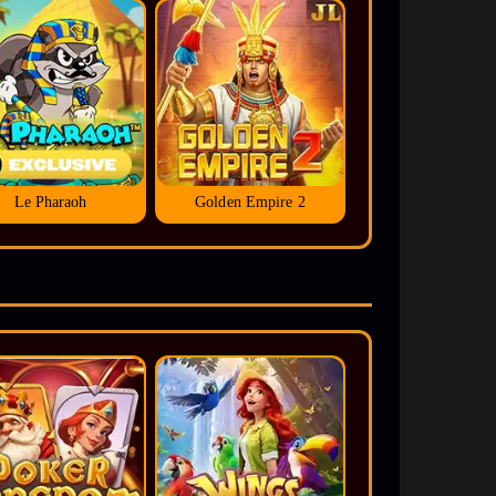
Le Pharaoh
Golden Empire 2