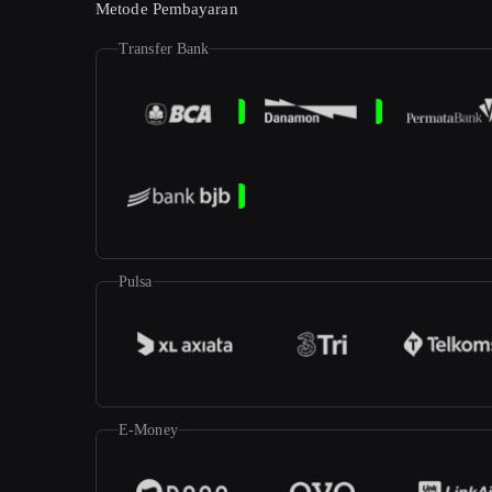
Metode Pembayaran
Transfer Bank
Pulsa
E-Money