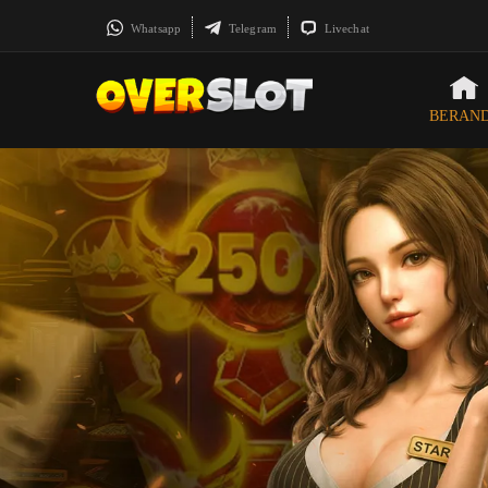
Whatsapp
Telegram
Livechat
BERAN