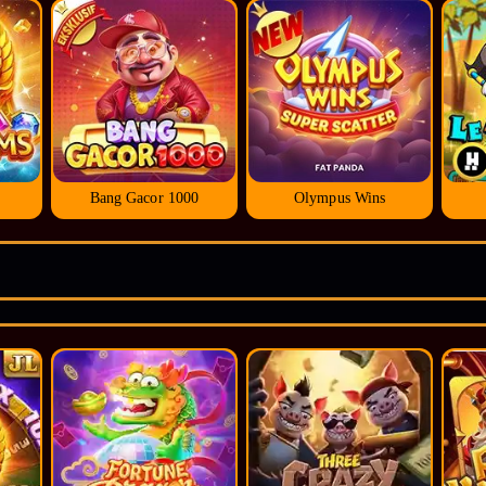
Bang Gacor 1000
Olympus Wins