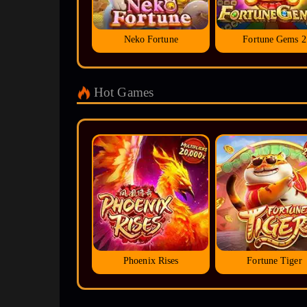
Neko Fortune
Fortune Gems 2
Hot Games
Phoenix Rises
Fortune Tiger