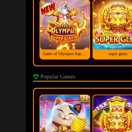
Gates of Olympus Super Scatter
super gems
Popular Games