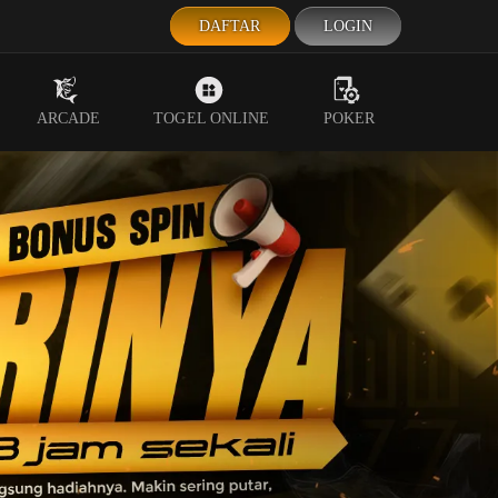
DAFTAR
LOGIN
ARCADE
TOGEL ONLINE
POKER