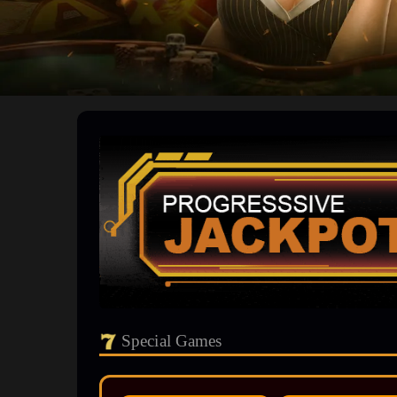
Special Games