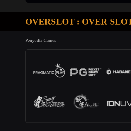
OVERSLOT : OVER SLOT i
Penyedia Games