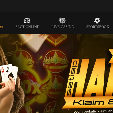
DA
SLOT ONLINE
LIVE CASINO
SPORTSBOOK