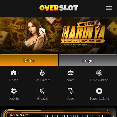
Beranda
Slot Online
Live Casino
Sportsbook
Arcade
Togel Online
Daftar
Login
Poker
Whatsapp
Home
Hot Games
Slots
Live Casino
Telegram
Sports
Arcade
Poker
Togel Online
Livechat