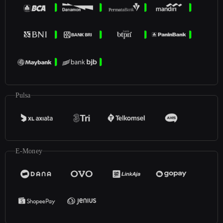
Pulsa
E-Money