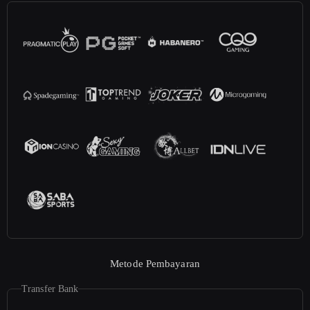
Metode Pembayaran
Transfer Bank