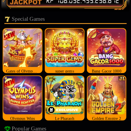
Special Games
Gates of Olympus Super Scatter
super gems
Bang Gacor 1000
Olympus Wins
Le Pharaoh
Golden Empire 2
Popular Games