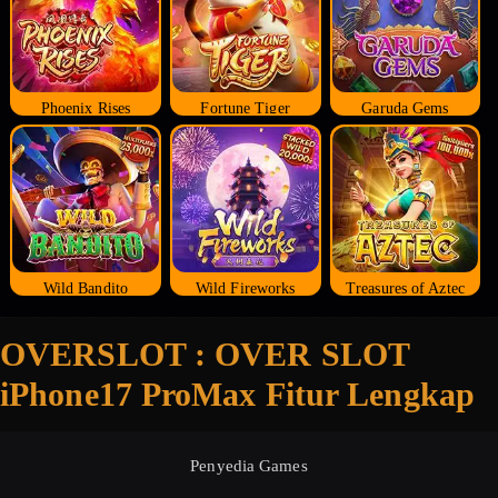
Phoenix Rises
Fortune Tiger
Garuda Gems
Wild Bandito
Wild Fireworks
Treasures of Aztec
OVERSLOT : OVER SLOT
iPhone17 ProMax Fitur Lengkap
Penyedia Games