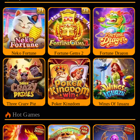
Neko Fortune
Fortune Gems 2
Fortune Dragon
Three Crazy Piggies
Poker Kingdom Win
Wings Of Iguazu
Hot Games