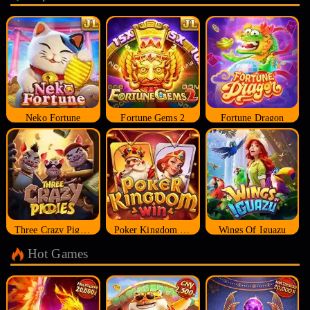
Neko Fortune
Fortune Gems 2
Fortune Dragon
Three Crazy Piggies
Poker Kingdom Win
Wings Of Iguazu
Hot Games