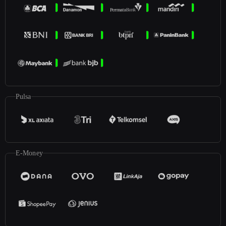
Pulsa
E-Money