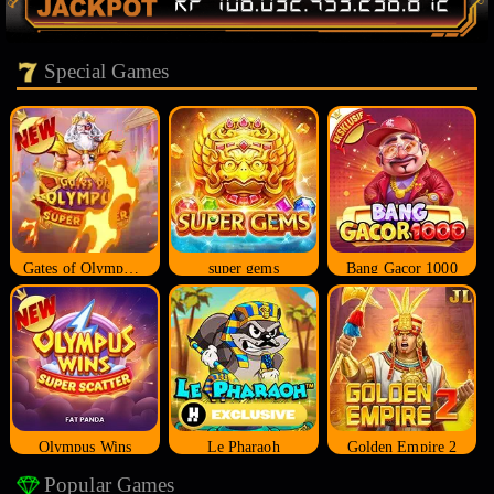
Special Games
Gates of Olympus Super Scatter
super gems
Bang Gacor 1000
Olympus Wins
Le Pharaoh
Golden Empire 2
Popular Games