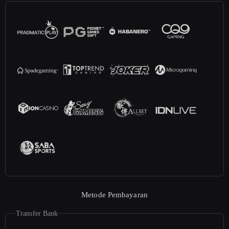
Metode Pembayaran
Transfer Bank