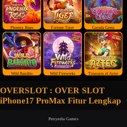
Phoenix Rises
Fortune Tiger
Garuda Gems
Wild Bandito
Wild Fireworks
Treasures of Aztec
OVERSLOT : OVER SLOT
iPhone17 ProMax Fitur Lengkap
Penyedia Games