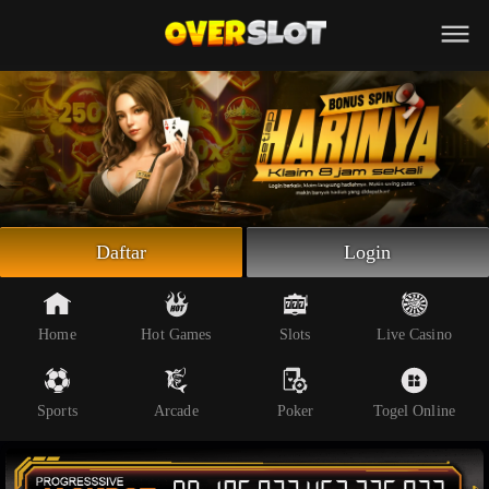
Beranda
Slot Online
Live Casino
Sportsbook
Arcade
Togel Online
Daftar
Login
Poker
Whatsapp
Home
Hot Games
Slots
Live Casino
Telegram
Sports
Arcade
Poker
Togel Online
Livechat