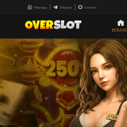
Whatsapp
Telegram
Livechat
BERAN