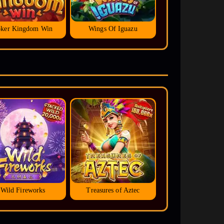
oker Kingdom Win
Wings Of Iguazu
Wild Fireworks
Treasures of Aztec