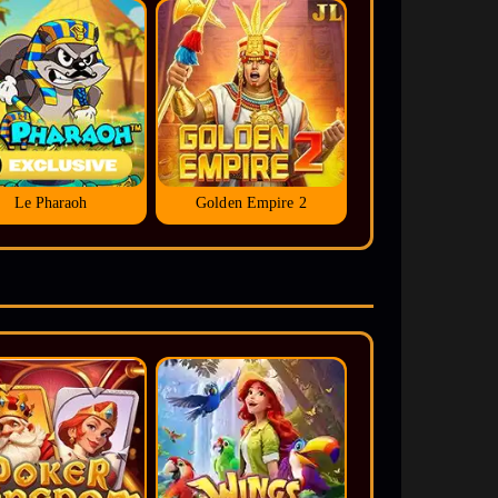
Le Pharaoh
Golden Empire 2