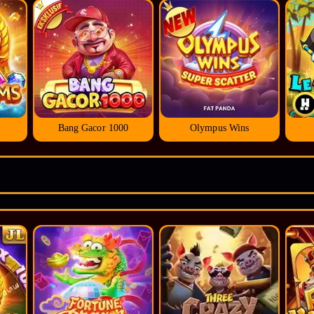
Bang Gacor 1000
Olympus Wins