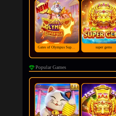
Gates of Olympus Super Scatter
super gems
Popular Games