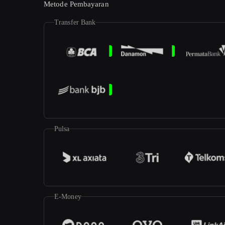
Metode Pembayaran
Transfer Bank
Pulsa
E-Money