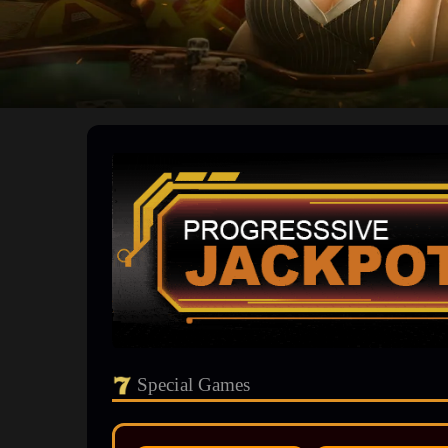
Special Games