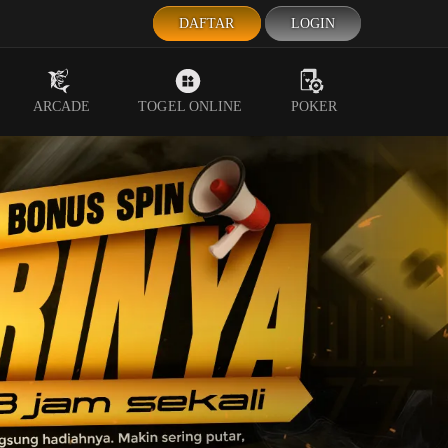
DAFTAR
LOGIN
ARCADE
TOGEL ONLINE
POKER