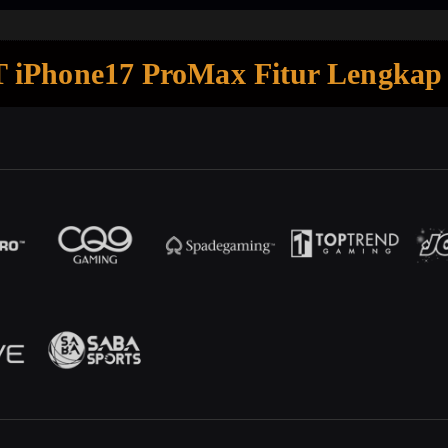
Phone17 ProMax Fitur Lengkap