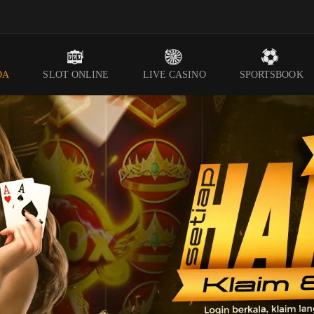
DA
SLOT ONLINE
LIVE CASINO
SPORTSBOOK