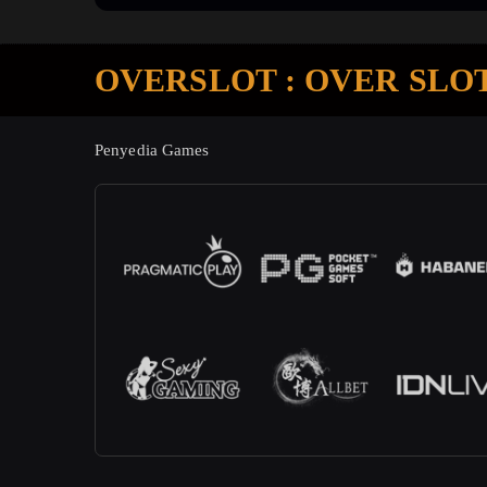
OVERSLOT : OVER SLOT i
Penyedia Games