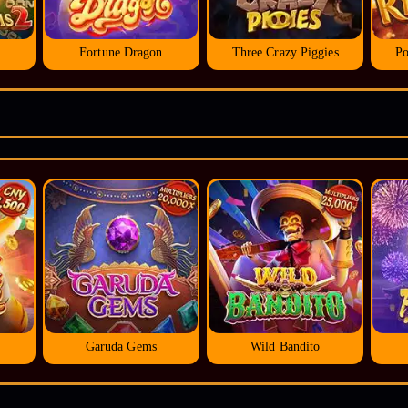
Fortune Dragon
Three Crazy Piggies
P
Garuda Gems
Wild Bandito