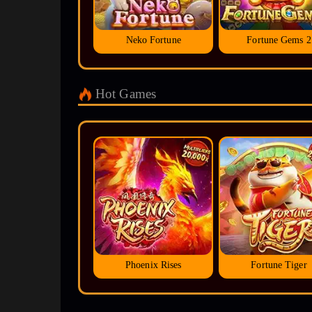
Neko Fortune
Fortune Gems 2
Hot Games
Phoenix Rises
Fortune Tiger