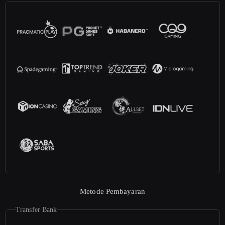
Metode Pembayaran
Transfer Bank