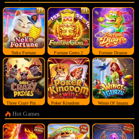
Neko Fortune
Fortune Gems 2
Fortune Dragon
Three Crazy Piggies
Poker Kingdom Win
Wings Of Iguazu
Hot Games