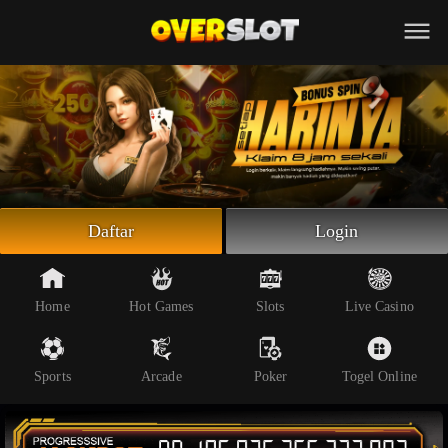
Beranda
Slot Online
Live Casino
Sportsbook
Arcade
Togel Online
Daftar
Login
Poker
Whatsapp
Home
Hot Games
Slots
Live Casino
Telegram
Sports
Arcade
Poker
Togel Online
Livechat