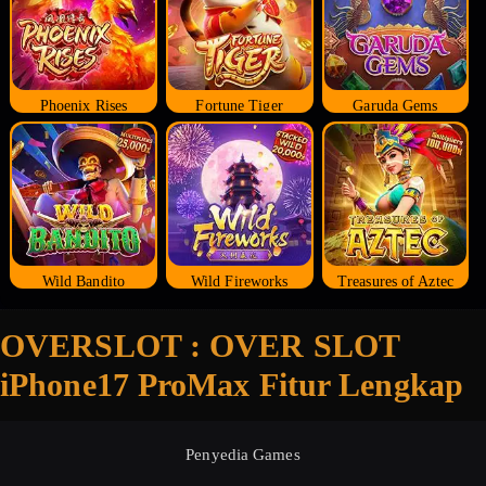
Phoenix Rises
Fortune Tiger
Garuda Gems
Wild Bandito
Wild Fireworks
Treasures of Aztec
OVERSLOT : OVER SLOT
iPhone17 ProMax Fitur Lengkap
Penyedia Games