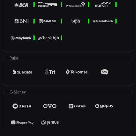
Pulsa
E-Money