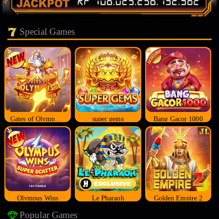
Special Games
Gates of Olympus Super Scatter
super gems
Bang Gacor 1000
Olympus Wins
Le Pharaoh
Golden Empire 2
Popular Games