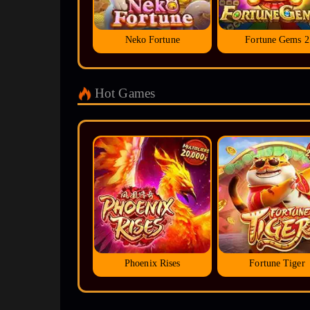
Neko Fortune
Fortune Gems 2
Hot Games
Phoenix Rises
Fortune Tiger