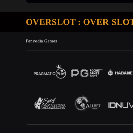
OVERSLOT : OVER SLOT i
Penyedia Games