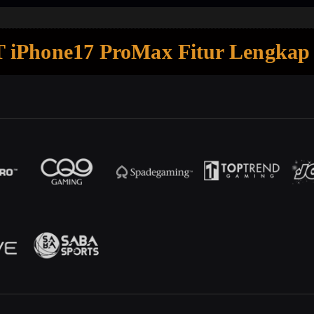
Phone17 ProMax Fitur Lengkap