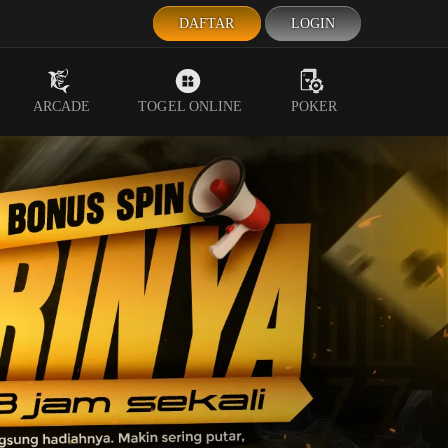
DAFTAR
LOGIN
ARCADE
TOGEL ONLINE
POKER