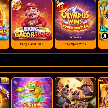
Bang Gacor 1000
Olympus Wins