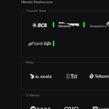
Metode Pembayaran
Transfer Bank
Pulsa
E-Money