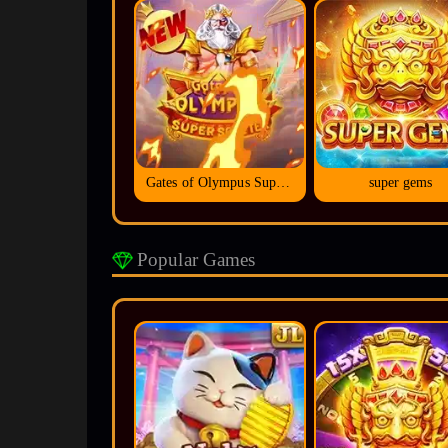
Gates of Olympus Super Scatter
super gems
Popular Games