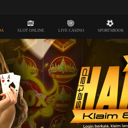
DA
SLOT ONLINE
LIVE CASINO
SPORTSBOOK