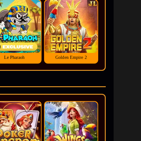
Le Pharaoh
Golden Empire 2