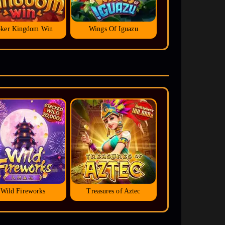
oker Kingdom Win
Wings Of Iguazu
Wild Fireworks
Treasures of Aztec