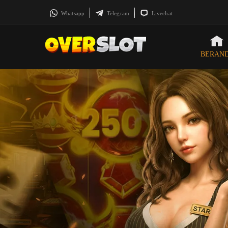
Whatsapp
Telegram
Livechat
BERAN