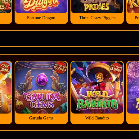
Fortune Dragon
Three Crazy Piggies
P
Garuda Gems
Wild Bandito