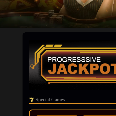
Special Games