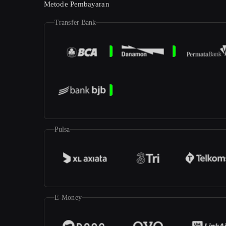
Metode Pembayaran
Transfer Bank
Pulsa
E-Money