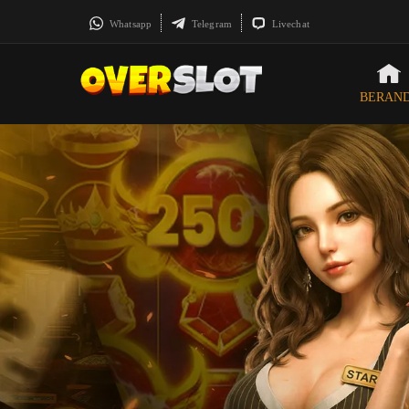
Whatsapp
Telegram
Livechat
BERAN