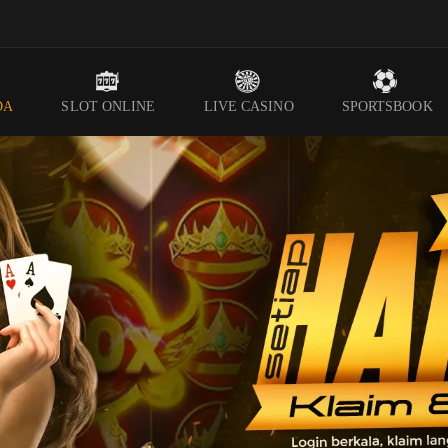
DA
SLOT ONLINE
LIVE CASINO
SPORTSBOOK