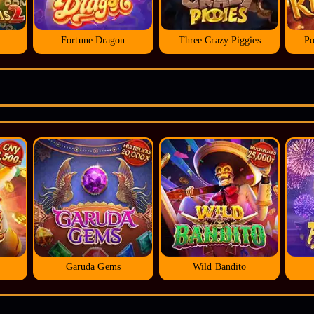
Fortune Dragon
Three Crazy Piggies
P
Garuda Gems
Wild Bandito