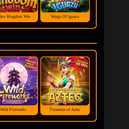
oker Kingdom Win
Wings Of Iguazu
Wild Fireworks
Treasures of Aztec