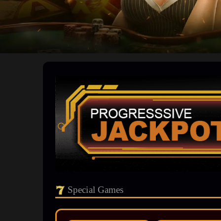
Special Games