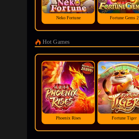
Neko Fortune
Fortune Gems 2
Hot Games
Phoenix Rises
Fortune Tiger