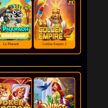
Le Pharaoh
Golden Empire 2