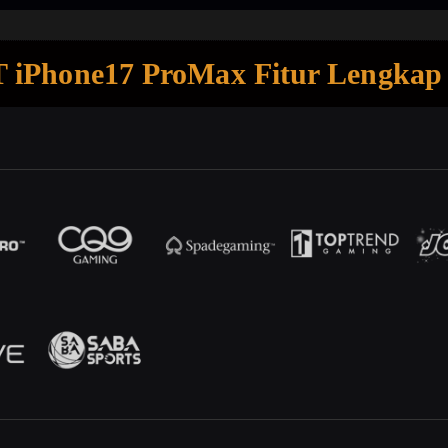
Phone17 ProMax Fitur Lengkap