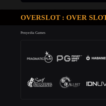
OVERSLOT : OVER SLOT i
Penyedia Games