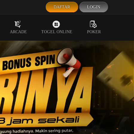
DAFTAR
LOGIN
ARCADE
TOGEL ONLINE
POKER