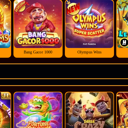
Bang Gacor 1000
Olympus Wins