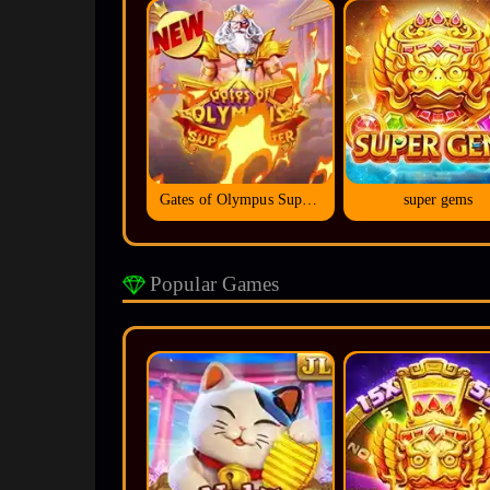
Gates of Olympus Super Scatter
super gems
Popular Games