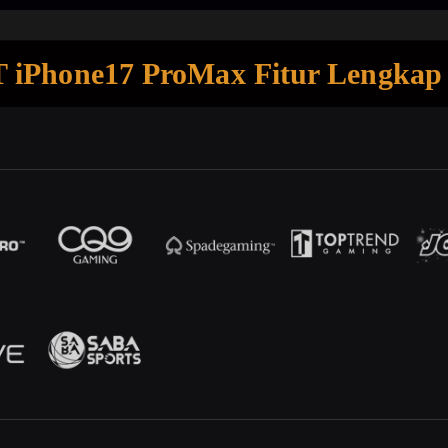
Phone17 ProMax Fitur Lengkap