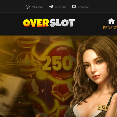
Whatsapp
Telegram
Livechat
BERAN