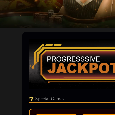
Special Games