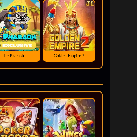
Le Pharaoh
Golden Empire 2