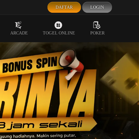
DAFTAR
LOGIN
ARCADE
TOGEL ONLINE
POKER