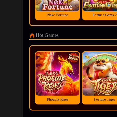
Neko Fortune
Fortune Gems 2
Hot Games
Phoenix Rises
Fortune Tiger