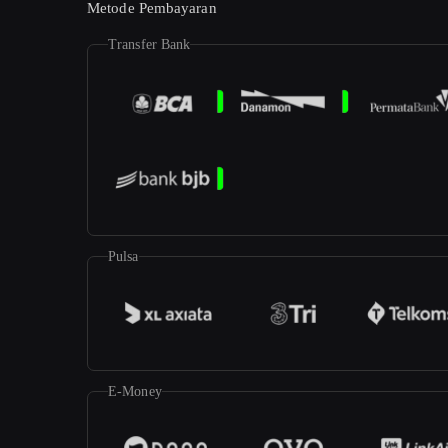
Metode Pembayaran
Transfer Bank
Pulsa
E-Money