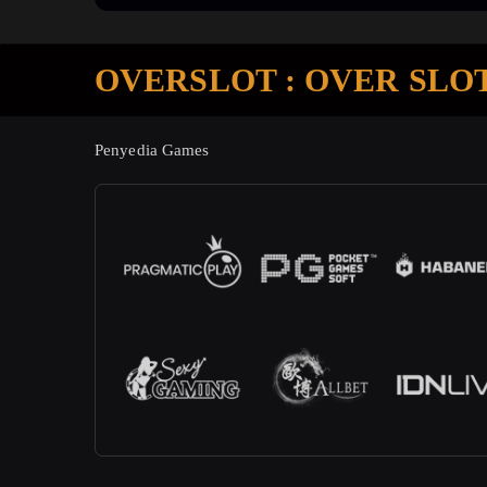
OVERSLOT : OVER SLOT i
Penyedia Games