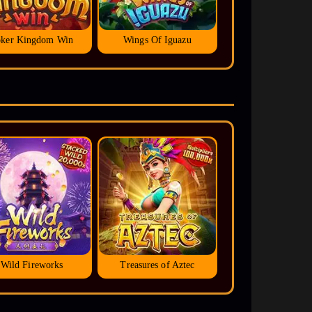
oker Kingdom Win
Wings Of Iguazu
Wild Fireworks
Treasures of Aztec