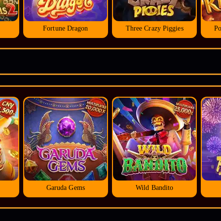
Fortune Dragon
Three Crazy Piggies
P
Garuda Gems
Wild Bandito