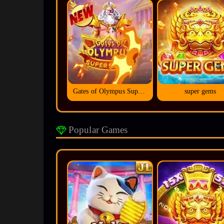
Gates of Olympus Super Scatter
super gems
Popular Games