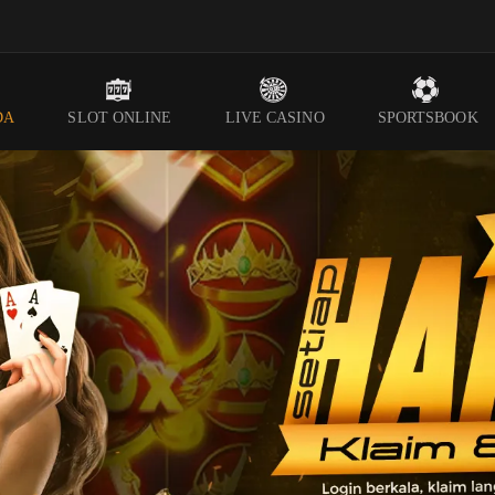
DA
SLOT ONLINE
LIVE CASINO
SPORTSBOOK