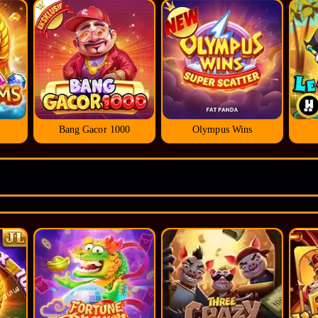
Bang Gacor 1000
Olympus Wins