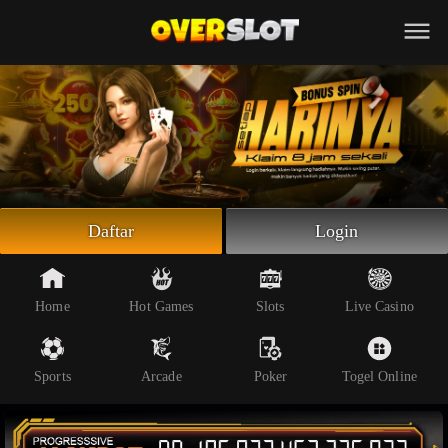
Beranda
Slot Online
Live Casino
Sportsbook
Arcade
Togel Online
Daftar
Login
Poker
Whatsapp
Home
Hot Games
Slots
Live Casino
Telegram
Sports
Arcade
Poker
Togel Online
Livechat