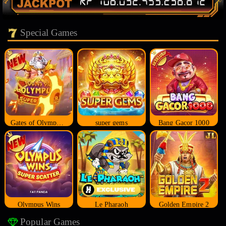
Special Games
Gates of Olympus Super Scatter
super gems
Bang Gacor 1000
Olympus Wins
Le Pharaoh
Golden Empire 2
Popular Games