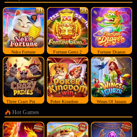
Neko Fortune
Fortune Gems 2
Fortune Dragon
Three Crazy Piggies
Poker Kingdom Win
Wings Of Iguazu
Hot Games