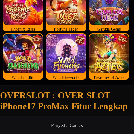
Phoenix Rises
Fortune Tiger
Garuda Gems
Wild Bandito
Wild Fireworks
Treasures of Aztec
OVERSLOT : OVER SLOT
iPhone17 ProMax Fitur Lengkap
Penyedia Games