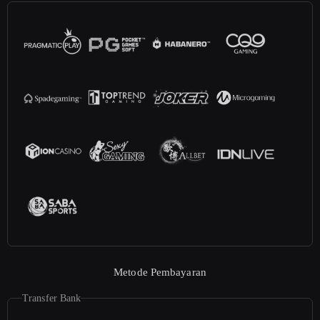
Metode Pembayaran
Transfer Bank