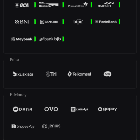
Pulsa
E-Money