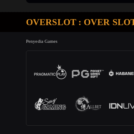
OVERSLOT : OVER SLOT i
Penyedia Games