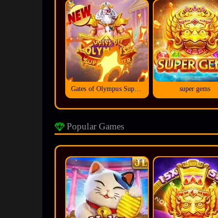
Gates of Olympus Super Scatter
super gems
Popular Games