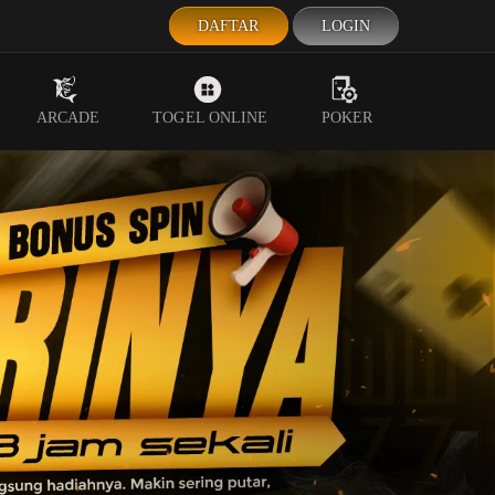
DAFTAR
LOGIN
ARCADE
TOGEL ONLINE
POKER