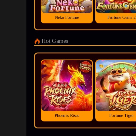
Neko Fortune
Fortune Gems 2
Hot Games
Phoenix Rises
Fortune Tiger