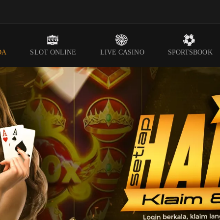
DA
SLOT ONLINE
LIVE CASINO
SPORTSBOOK