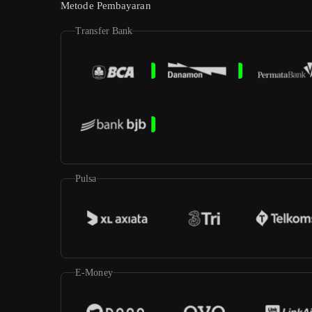
Metode Pembayaran
Transfer Bank
Pulsa
E-Money