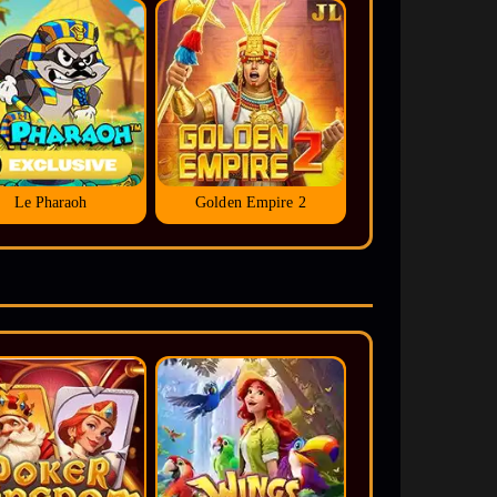
Le Pharaoh
Golden Empire 2