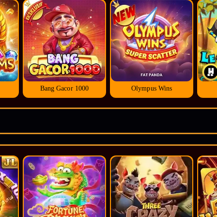
Bang Gacor 1000
Olympus Wins