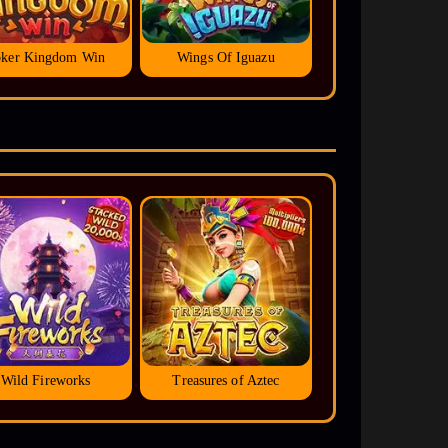
oker Kingdom Win
Wings Of Iguazu
Wild Fireworks
Treasures of Aztec