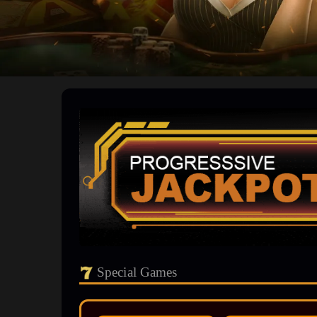
Special Games