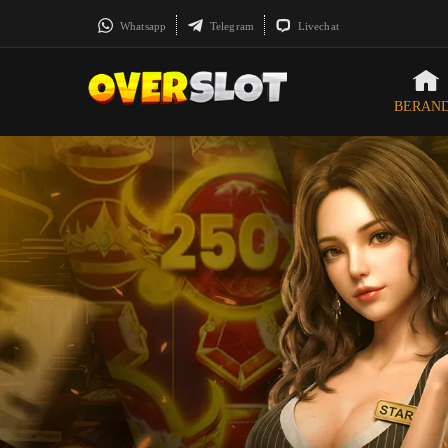
Whatsapp
Telegram
Livechat
BERAN