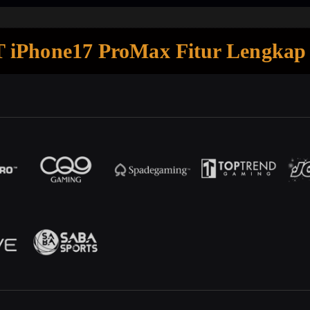
Phone17 ProMax Fitur Lengkap