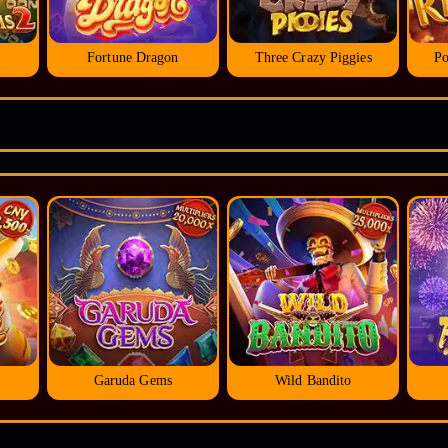
Fortune Dragon
Three Crazy Piggies
P
Garuda Gems
Wild Bandito