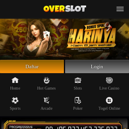
Beranda
Slot Online
Live Casino
Sportsbook
Arcade
Togel Online
Daftar
Login
Poker
Whatsapp
Home
Hot Games
Slots
Live Casino
Telegram
Sports
Arcade
Poker
Togel Online
Livechat