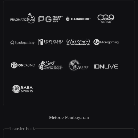
Metode Pembayaran
Transfer Bank