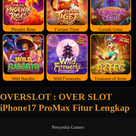
Phoenix Rises
Fortune Tiger
Garuda Gems
Wild Bandito
Wild Fireworks
Treasures of Aztec
OVERSLOT : OVER SLOT
iPhone17 ProMax Fitur Lengkap
Penyedia Games