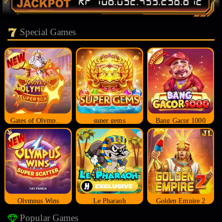
Special Games
Gates of Olympus Super Scatter
super gems
Bang Gacor 1000
Olympus Wins
Le Pharaoh
Golden Empire 2
Popular Games