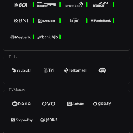
Pulsa
E-Money