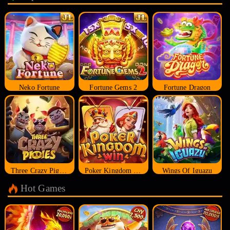
Neko Fortune
Fortune Gems 2
Fortune Dragon
Three Crazy Piggies
Poker Kingdom Win
Wings Of Iguazu
Hot Games