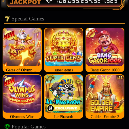
Special Games
Gates of Olympus Super Scatter
super gems
Bang Gacor 1000
Olympus Wins
Le Pharaoh
Golden Empire 2
Popular Games