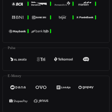
Pulsa
E-Money