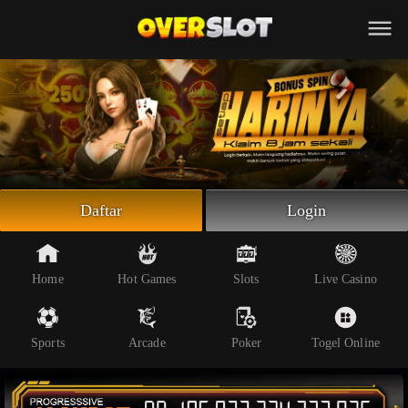
Beranda
Slot Online
Live Casino
Sportsbook
Arcade
Togel Online
Daftar
Login
Poker
Whatsapp
Home
Hot Games
Slots
Live Casino
Telegram
Sports
Arcade
Poker
Togel Online
Livechat