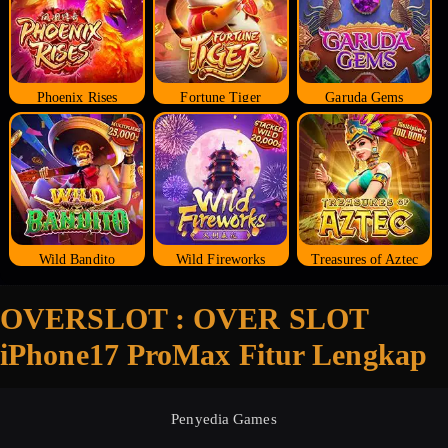
Phoenix Rises
Fortune Tiger
Garuda Gems
Wild Bandito
Wild Fireworks
Treasures of Aztec
OVERSLOT : OVER SLOT
iPhone17 ProMax Fitur Lengkap
Penyedia Games