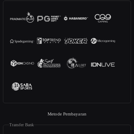
Metode Pembayaran
Transfer Bank