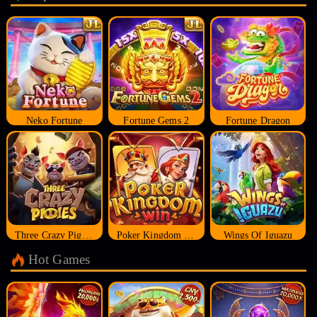
Neko Fortune
Fortune Gems 2
Fortune Dragon
Three Crazy Piggies
Poker Kingdom Win
Wings Of Iguazu
Hot Games