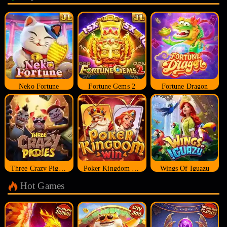
Neko Fortune
Fortune Gems 2
Fortune Dragon
Three Crazy Piggies
Poker Kingdom Win
Wings Of Iguazu
Hot Games