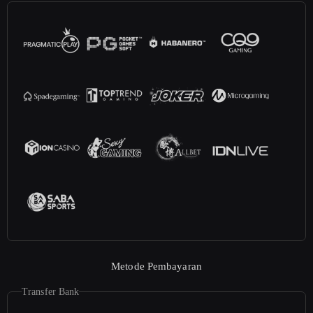
Metode Pembayaran
Transfer Bank