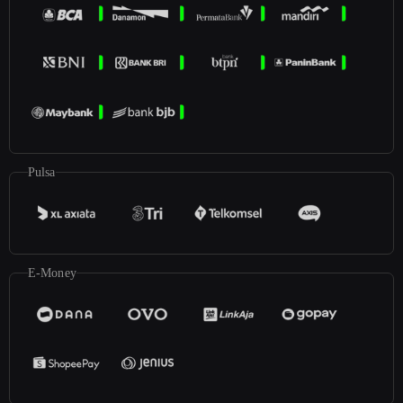
Pulsa
E-Money