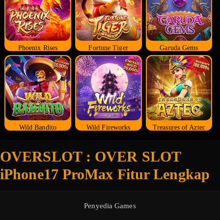
Phoenix Rises
Fortune Tiger
Garuda Gems
Wild Bandito
Wild Fireworks
Treasures of Aztec
OVERSLOT : OVER SLOT
iPhone17 ProMax Fitur Lengkap
Penyedia Games