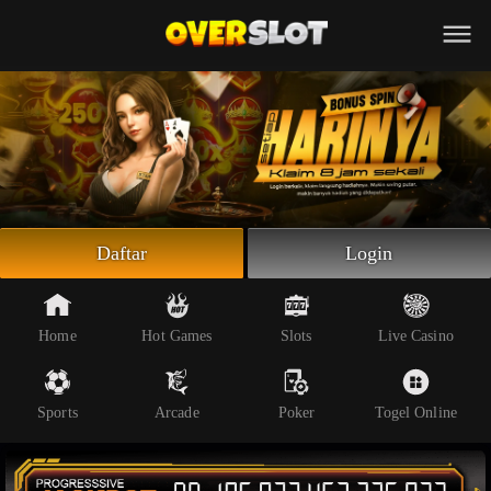
Beranda
Slot Online
Live Casino
Sportsbook
Arcade
Togel Online
Daftar
Login
Poker
Whatsapp
Home
Hot Games
Slots
Live Casino
Telegram
Sports
Arcade
Poker
Togel Online
Livechat