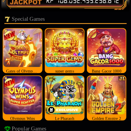
Special Games
Gates of Olympus Super Scatter
super gems
Bang Gacor 1000
Olympus Wins
Le Pharaoh
Golden Empire 2
Popular Games