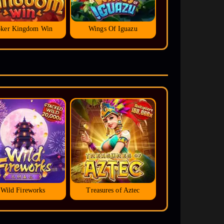
oker Kingdom Win
Wings Of Iguazu
Wild Fireworks
Treasures of Aztec