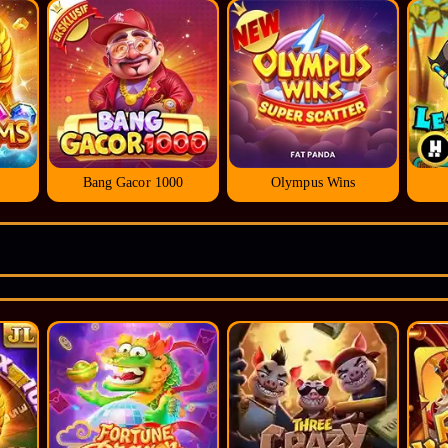
Bang Gacor 1000
Olympus Wins