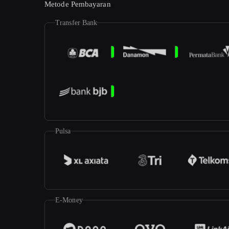
Metode Pembayaran
Transfer Bank
Pulsa
E-Money