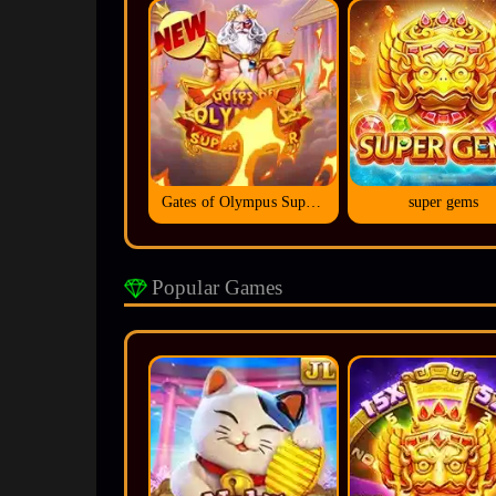
Gates of Olympus Super Scatter
super gems
Popular Games