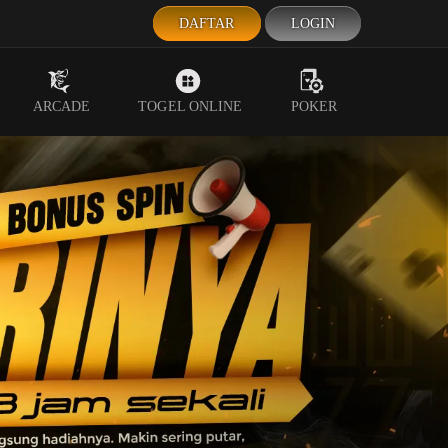
DAFTAR
LOGIN
ARCADE
TOGEL ONLINE
POKER