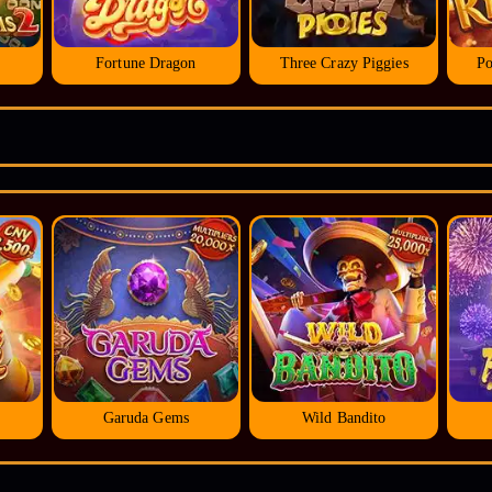
Fortune Dragon
Three Crazy Piggies
P
Garuda Gems
Wild Bandito