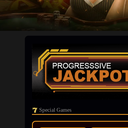
Special Games