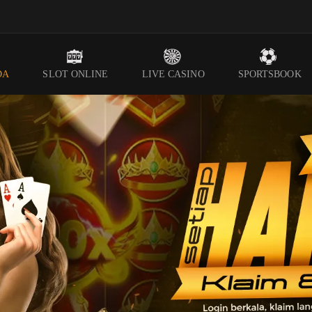
DA
SLOT ONLINE
LIVE CASINO
SPORTSBOOK