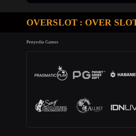
OVERSLOT : OVER SLOT i
Penyedia Games