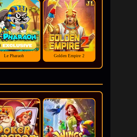
Le Pharaoh
Golden Empire 2