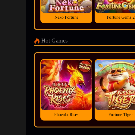
Neko Fortune
Fortune Gems 2
Hot Games
Phoenix Rises
Fortune Tiger