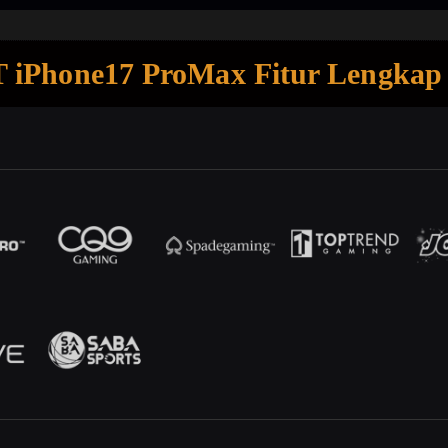
Phone17 ProMax Fitur Lengkap