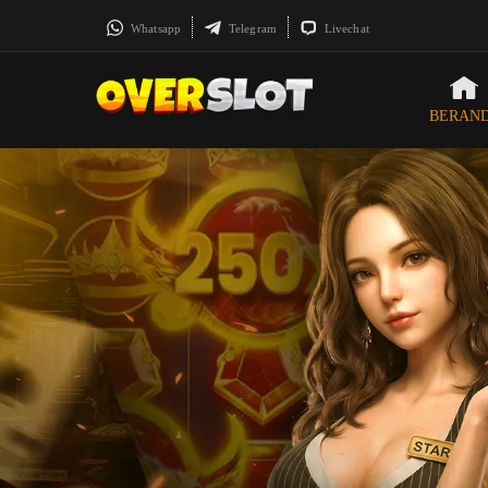
Whatsapp
Telegram
Livechat
BERAN