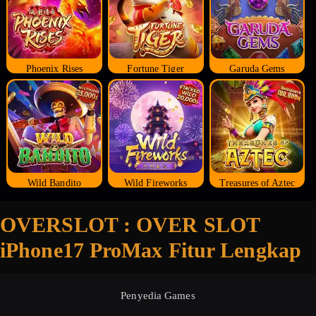
Phoenix Rises
Fortune Tiger
Garuda Gems
Wild Bandito
Wild Fireworks
Treasures of Aztec
OVERSLOT : OVER SLOT
iPhone17 ProMax Fitur Lengkap
Penyedia Games