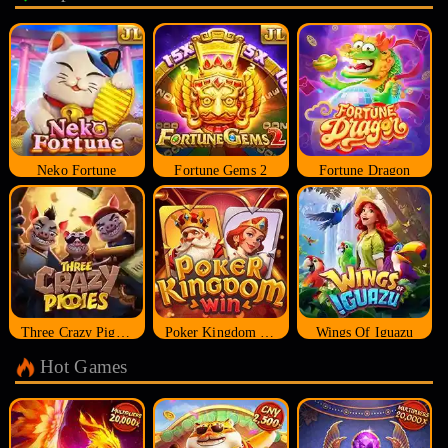
Neko Fortune
Fortune Gems 2
Fortune Dragon
Three Crazy Piggies
Poker Kingdom Win
Wings Of Iguazu
Hot Games