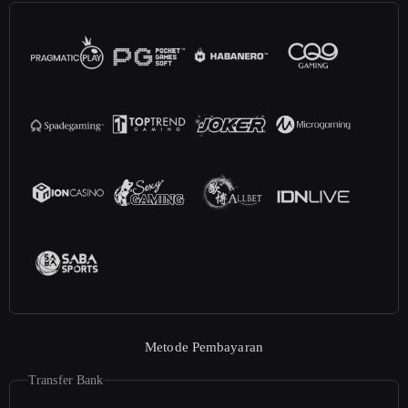
Metode Pembayaran
Transfer Bank