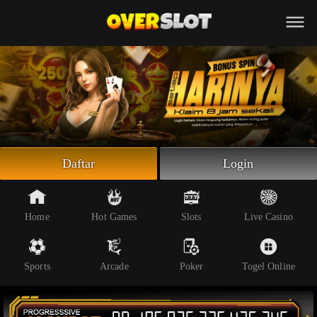
Beranda
Slot Online
Live Casino
Sportsbook
Arcade
Togel Online
Daftar
Login
Poker
Whatsapp
Home
Hot Games
Slots
Live Casino
Telegram
Sports
Arcade
Poker
Togel Online
Livechat