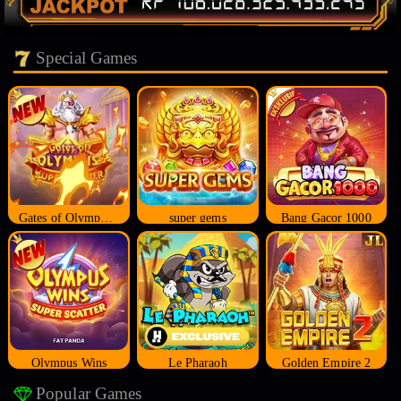
Special Games
Gates of Olympus Super Scatter
super gems
Bang Gacor 1000
Olympus Wins
Le Pharaoh
Golden Empire 2
Popular Games