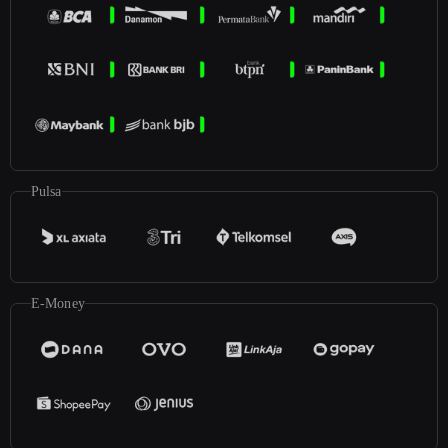
Pulsa
E-Money