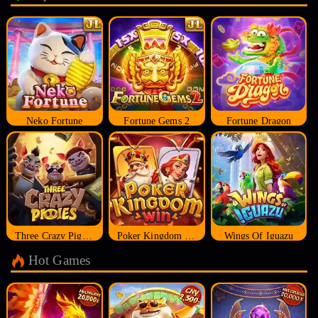
Neko Fortune
Fortune Gems 2
Fortune Dragon
Three Crazy Piggies
Poker Kingdom Win
Wings Of Iguazu
Hot Games