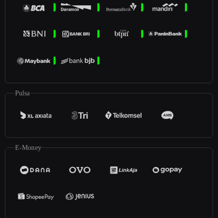
Pulsa
E-Money