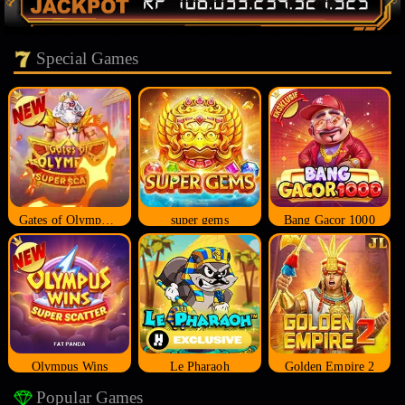
Special Games
Gates of Olympus Super Scatter
super gems
Bang Gacor 1000
Olympus Wins
Le Pharaoh
Golden Empire 2
Popular Games