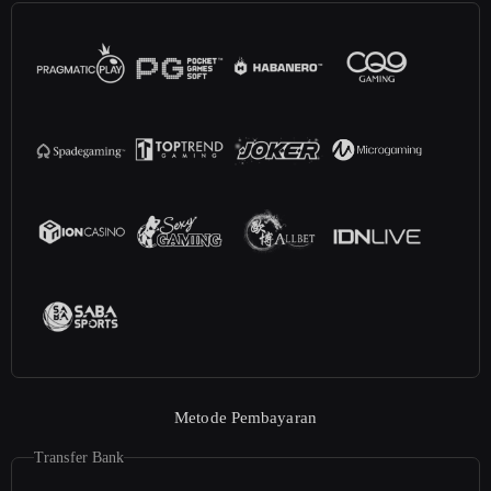
Metode Pembayaran
Transfer Bank