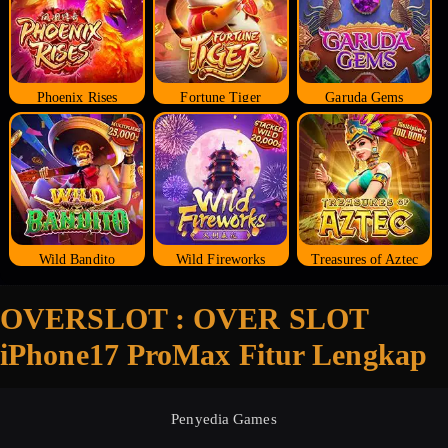
Phoenix Rises
Fortune Tiger
Garuda Gems
Wild Bandito
Wild Fireworks
Treasures of Aztec
OVERSLOT : OVER SLOT
iPhone17 ProMax Fitur Lengkap
Penyedia Games