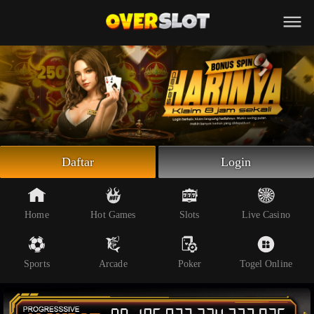
Beranda
Slot Online
Live Casino
Sportsbook
Arcade
Togel Online
Daftar
Login
Poker
Whatsapp
Home
Hot Games
Slots
Live Casino
Telegram
Sports
Arcade
Poker
Togel Online
Livechat