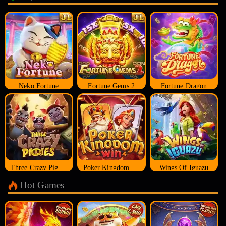
Neko Fortune
Fortune Gems 2
Fortune Dragon
Three Crazy Piggies
Poker Kingdom Win
Wings Of Iguazu
Hot Games