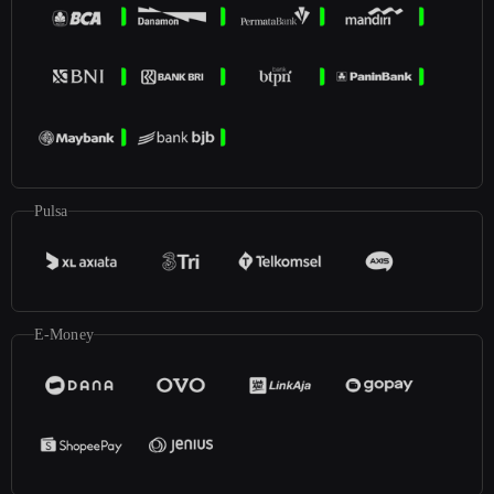
Pulsa
E-Money