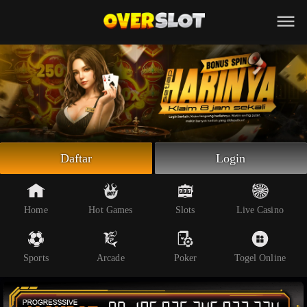
Beranda
Slot Online
Live Casino
Sportsbook
Arcade
Togel Online
Daftar
Login
Poker
Whatsapp
Home
Hot Games
Slots
Live Casino
Telegram
Sports
Arcade
Poker
Togel Online
Livechat