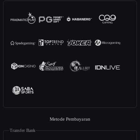
Metode Pembayaran
Transfer Bank