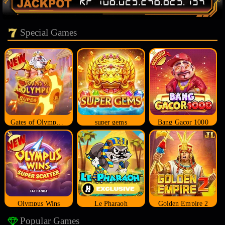
Special Games
Gates of Olympus Super Scatter
super gems
Bang Gacor 1000
Olympus Wins
Le Pharaoh
Golden Empire 2
Popular Games