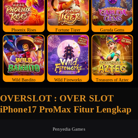
Phoenix Rises
Fortune Tiger
Garuda Gems
Wild Bandito
Wild Fireworks
Treasures of Aztec
OVERSLOT : OVER SLOT
iPhone17 ProMax Fitur Lengkap
Penyedia Games