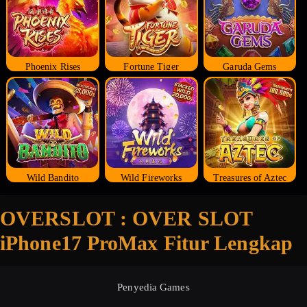
Phoenix Rises
Fortune Tiger
Garuda Gems
Wild Bandito
Wild Fireworks
Treasures of Aztec
OVERSLOT : OVER SLOT
iPhone17 ProMax Fitur Lengkap
Penyedia Games