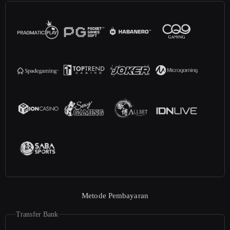
Metode Pembayaran
Transfer Bank