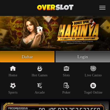
Beranda
Slot Online
Live Casino
Sportsbook
Arcade
Togel Online
Daftar
Login
Poker
Whatsapp
Home
Hot Games
Slots
Live Casino
Telegram
Sports
Arcade
Poker
Togel Online
Livechat