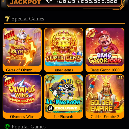
Special Games
Gates of Olympus Super Scatter
super gems
Bang Gacor 1000
Olympus Wins
Le Pharaoh
Golden Empire 2
Popular Games