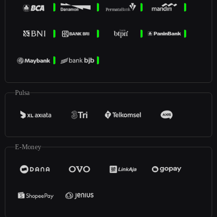
Pulsa
E-Money