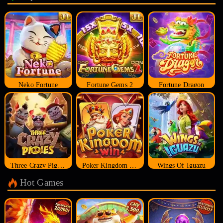
Neko Fortune
Fortune Gems 2
Fortune Dragon
Three Crazy Piggies
Poker Kingdom Win
Wings Of Iguazu
Hot Games