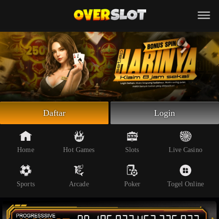
Beranda
Slot Online
Live Casino
Sportsbook
Arcade
Togel Online
Daftar
Login
Poker
Whatsapp
Home
Hot Games
Slots
Live Casino
Telegram
Sports
Arcade
Poker
Togel Online
Livechat