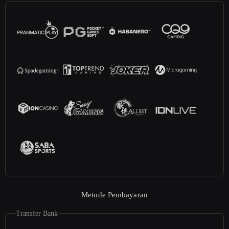
Metode Pembayaran
Transfer Bank