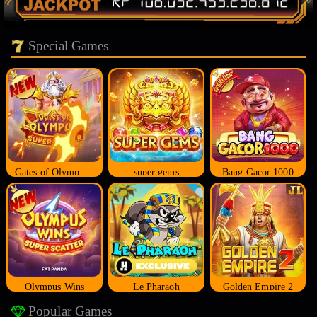
Special Games
Gates of Olympus Super Scatter
super gems
Bang Gacor 1000
Olympus Wins
Le Pharaoh
Golden Empire 2
Popular Games