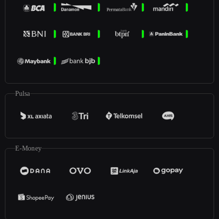
Pulsa
E-Money