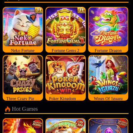
Neko Fortune
Fortune Gems 2
Fortune Dragon
Three Crazy Piggies
Poker Kingdom Win
Wings Of Iguazu
Hot Games