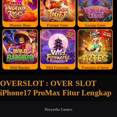
Phoenix Rises
Fortune Tiger
Garuda Gems
Wild Bandito
Wild Fireworks
Treasures of Aztec
OVERSLOT : OVER SLOT
iPhone17 ProMax Fitur Lengkap
Penyedia Games