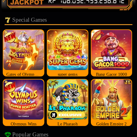
Special Games
Gates of Olympus Super Scatter
super gems
Bang Gacor 1000
Olympus Wins
Le Pharaoh
Golden Empire 2
Popular Games