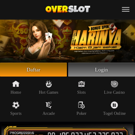
Beranda
Slot Online
Live Casino
Sportsbook
Arcade
Togel Online
Daftar
Login
Poker
Whatsapp
Home
Hot Games
Slots
Live Casino
Telegram
Sports
Arcade
Poker
Togel Online
Livechat