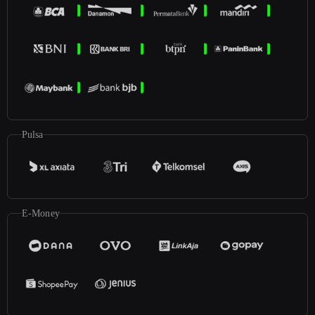
Pulsa
E-Money