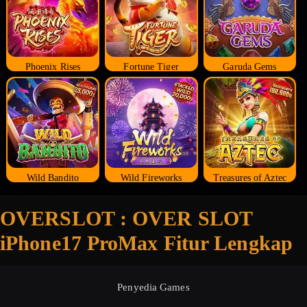
Phoenix Rises
Fortune Tiger
Garuda Gems
Wild Bandito
Wild Fireworks
Treasures of Aztec
OVERSLOT : OVER SLOT
iPhone17 ProMax Fitur Lengkap
Penyedia Games