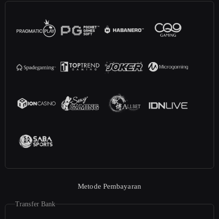
Metode Pembayaran
Transfer Bank