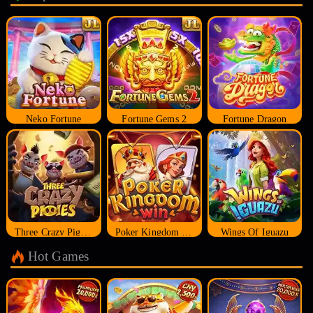
Neko Fortune
Fortune Gems 2
Fortune Dragon
Three Crazy Piggies
Poker Kingdom Win
Wings Of Iguazu
Hot Games